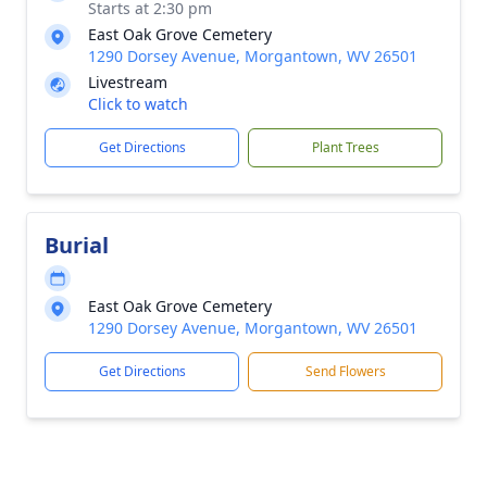
Starts at 2:30 pm
East Oak Grove Cemetery
1290 Dorsey Avenue, Morgantown, WV 26501
Livestream
Click to watch
Get Directions
Plant Trees
Burial
East Oak Grove Cemetery
1290 Dorsey Avenue, Morgantown, WV 26501
Get Directions
Send Flowers