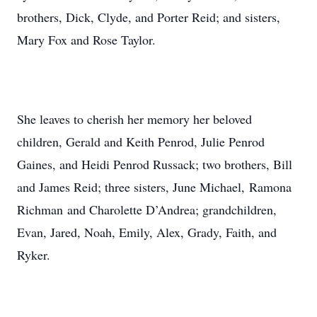
brothers, Dick, Clyde, and Porter Reid; and sisters,
Mary Fox and Rose Taylor.
She leaves to cherish her memory her beloved
children, Gerald and Keith Penrod, Julie Penrod
Gaines, and Heidi Penrod Russack; two brothers, Bill
and James Reid; three sisters, June Michael, Ramona
Richman and Charolette D’Andrea; grandchildren,
Evan, Jared, Noah, Emily, Alex, Grady, Faith, and
Ryker.