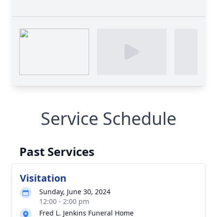
Service Schedule
Past Services
Visitation
Sunday, June 30, 2024
12:00 - 2:00 pm
Fred L. Jenkins Funeral Home