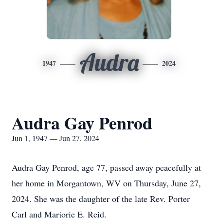
Audra
1947
2024
Audra Gay Penrod
Jun 1, 1947 — Jun 27, 2024
Audra Gay Penrod, age 77, passed away peacefully at
her home in Morgantown, WV on Thursday, June 27,
2024. She was the daughter of the late Rev. Porter
Carl and Marjorie E. Reid.