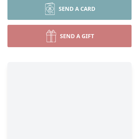
SEND A CARD
SEND A GIFT