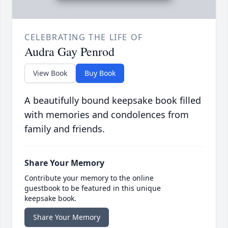
CELEBRATING THE LIFE OF
Audra Gay Penrod
View Book
Buy Book
A beautifully bound keepsake book filled
with memories and condolences from
family and friends.
Share Your Memory
Contribute your memory to the online
guestbook to be featured in this unique
keepsake book.
Share Your Memory