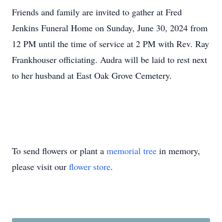
Friends and family are invited to gather at Fred
Jenkins Funeral Home on Sunday, June 30, 2024 from
12 PM until the time of service at 2 PM with Rev. Ray
Frankhouser officiating. Audra will be laid to rest next
to her husband at East Oak Grove Cemetery.
To send flowers or plant a
memorial tree
in memory,
please visit our
flower store
.