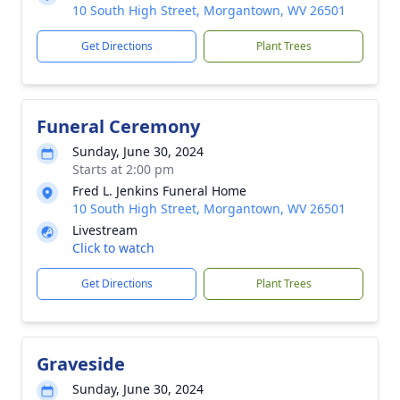
10 South High Street, Morgantown, WV 26501
Get Directions
Plant Trees
Funeral Ceremony
Sunday, June 30, 2024
Starts at 2:00 pm
Fred L. Jenkins Funeral Home
10 South High Street, Morgantown, WV 26501
Livestream
Click to watch
Get Directions
Plant Trees
Graveside
Sunday, June 30, 2024