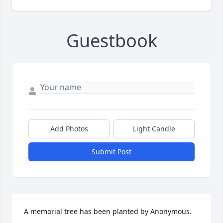
Guestbook
Add Photos
Light Candle
Submit Post
A memorial tree has been planted by Anonymous.