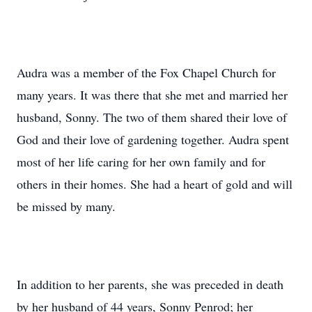
Audra was a member of the Fox Chapel Church for
many years. It was there that she met and married her
husband, Sonny. The two of them shared their love of
God and their love of gardening together. Audra spent
most of her life caring for her own family and for
others in their homes. She had a heart of gold and will
be missed by many.
In addition to her parents, she was preceded in death
by her husband of 44 years, Sonny Penrod; her