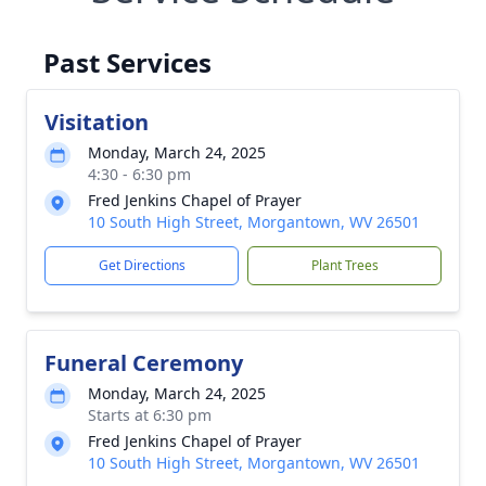
Past Services
Visitation
Monday, March 24, 2025
4:30 - 6:30 pm
Fred Jenkins Chapel of Prayer
10 South High Street, Morgantown, WV 26501
Get Directions
Plant Trees
Funeral Ceremony
Monday, March 24, 2025
Starts at 6:30 pm
Fred Jenkins Chapel of Prayer
10 South High Street, Morgantown, WV 26501