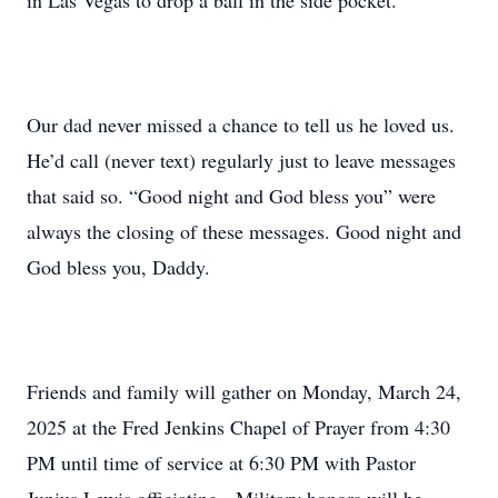
in Las Vegas to drop a ball in the side pocket.
Our dad never missed a chance to tell us he loved us.
He’d call (never text) regularly just to leave messages
that said so. “Good night and God bless you” were
always the closing of these messages. Good night and
God bless you, Daddy.
Friends and family will gather on Monday, March 24,
2025 at the Fred Jenkins Chapel of Prayer from 4:30
PM until time of service at 6:30 PM with Pastor