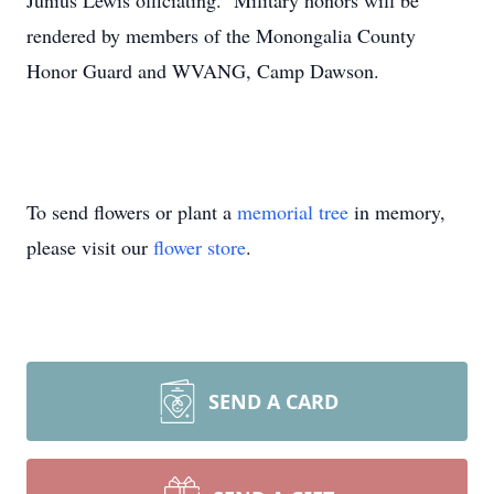
Junius Lewis officiating. Military honors will be
rendered by members of the Monongalia County
Honor Guard and WVANG, Camp Dawson.
To send flowers or plant a
memorial tree
in memory,
please visit our
flower store
.
SEND A CARD