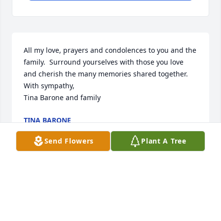
All my love, prayers and condolences to you and the 
family.  Surround yourselves with those you love 
and cherish the many memories shared together.    

With sympathy, 

Tina Barone and family
TINA BARONE
Mar 25, 2025
Send Flowers
Plant A Tree
Amy and Jennifer……I was sad to hear of the loss of 
your father.  I hope your loving memories help you 
both through this difficult time.

With love,
