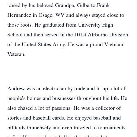
raised by his beloved Grandpa, Gilberto Frank
Hernandez in Osage, WV and always stayed close to
those roots. He graduated from University High
School and then served in the 101st Airborne Division
of the United States Army. He was a proud Vietnam
Veteran.
Andrew was an electrician by trade and lit up a lot of
people’s homes and businesses throughout his life. He
also chased a lot of passions. He was a collector of
stories and baseball cards. He enjoyed baseball and
billiards immensely and even traveled to tournaments