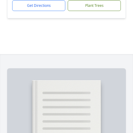
Get Directions
Plant Trees