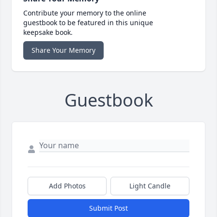
Contribute your memory to the online
guestbook to be featured in this unique
keepsake book.
Share Your Memory
Guestbook
Add Photos
Light Candle
Submit Post