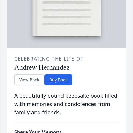
CELEBRATING THE LIFE OF
Andrew Hernandez
View Book
Buy Book
A beautifully bound keepsake book filled
with memories and condolences from
family and friends.
Share Your Memory