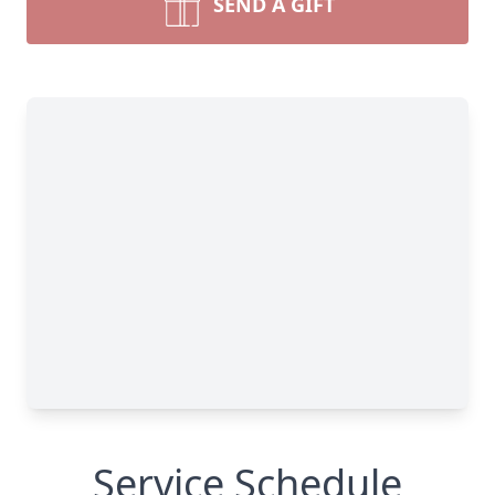
SEND A GIFT
Service Schedule