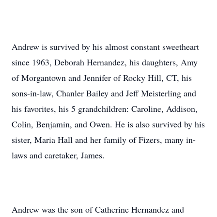
Andrew is survived by his almost constant sweetheart
since 1963, Deborah Hernandez, his daughters, Amy
of Morgantown and Jennifer of Rocky Hill, CT, his
sons-in-law, Chanler Bailey and Jeff Meisterling and
his favorites, his 5 grandchildren: Caroline, Addison,
Colin, Benjamin, and Owen. He is also survived by his
sister, Maria Hall and her family of Fizers, many in-
laws and caretaker, James.
Andrew was the son of Catherine Hernandez and