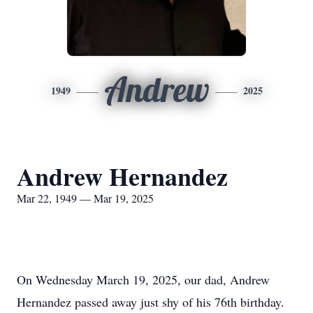
Andrew
1949
2025
Andrew Hernandez
Mar 22, 1949 — Mar 19, 2025
On Wednesday March 19, 2025, our dad, Andrew
Hernandez passed away just shy of his 76th birthday.