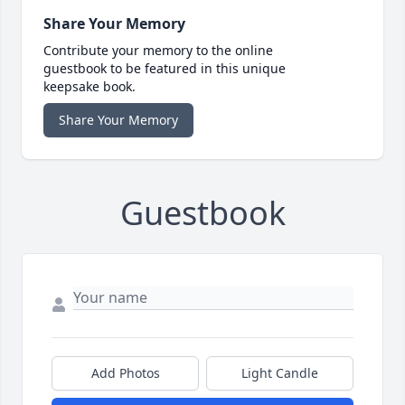
Share Your Memory
Contribute your memory to the online
guestbook to be featured in this unique
keepsake book.
Share Your Memory
Guestbook
Add Photos
Light Candle