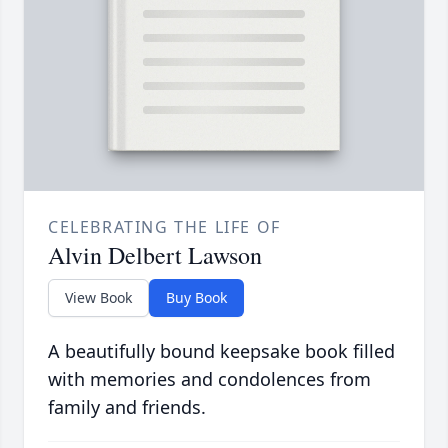
CELEBRATING THE LIFE OF
Alvin Delbert Lawson
View Book
Buy Book
A beautifully bound keepsake book filled
with memories and condolences from
family and friends.