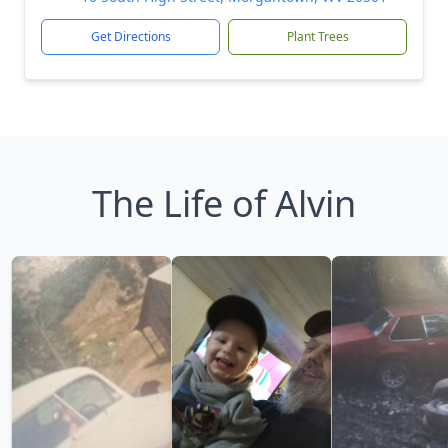
Get Directions
Plant Trees
The Life of Alvin