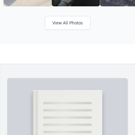
View All Photos