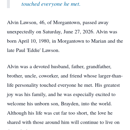
touched everyone he met.
Alvin Lawson, 46, of Morgantown, passed away
unexpectedly on Saturday, June 27, 2026. Alvin was
born April 10, 1980, in Morgantown to Marian and the
late Paul 'Eddie' Lawson.
Alvin was a devoted husband, father, grandfather,
brother, uncle, coworker, and friend whose larger-than-
life personality touched everyone he met. His greatest
joy was his family, and he was especially excited to
welcome his unborn son, Brayden, into the world.
Although his life was cut far too short, the love he
shared with those around him will continue to live on