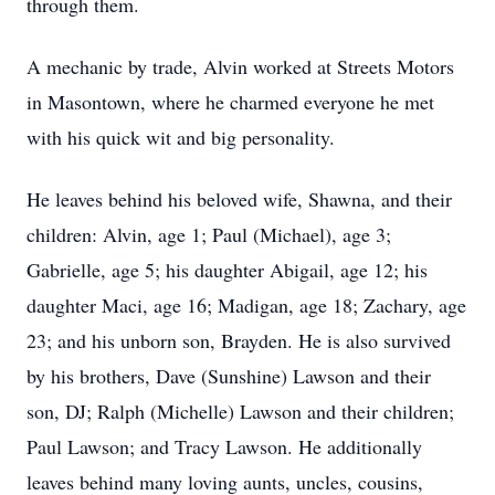
through them.
A mechanic by trade, Alvin worked at Streets Motors
in Masontown, where he charmed everyone he met
with his quick wit and big personality.
He leaves behind his beloved wife, Shawna, and their
children: Alvin, age 1; Paul (Michael), age 3;
Gabrielle, age 5; his daughter Abigail, age 12; his
daughter Maci, age 16; Madigan, age 18; Zachary, age
23; and his unborn son, Brayden. He is also survived
by his brothers, Dave (Sunshine) Lawson and their
son, DJ; Ralph (Michelle) Lawson and their children;
Paul Lawson; and Tracy Lawson. He additionally
leaves behind many loving aunts, uncles, cousins,