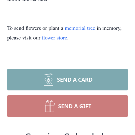
To send flowers or plant a
memorial tree
in memory,
please visit our
flower store
.
SEND A CARD
SEND A GIFT