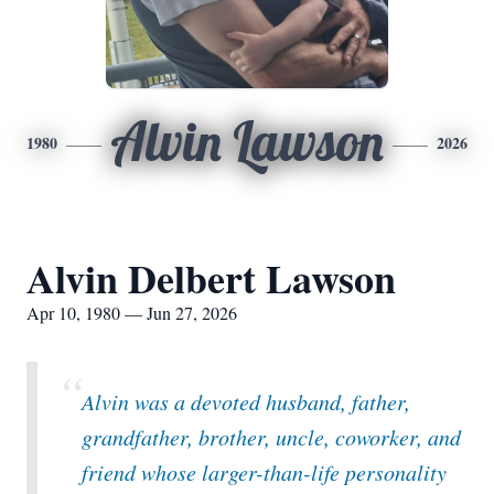
Alvin Lawson
1980
2026
Alvin Delbert Lawson
Apr 10, 1980 — Jun 27, 2026
“
Alvin was a devoted husband, father,
grandfather, brother, uncle, coworker, and
friend whose larger-than-life personality