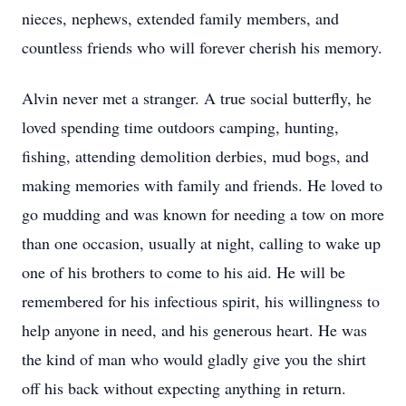
nieces, nephews, extended family members, and
countless friends who will forever cherish his memory.
Alvin never met a stranger. A true social butterfly, he
loved spending time outdoors camping, hunting,
fishing, attending demolition derbies, mud bogs, and
making memories with family and friends. He loved to
go mudding and was known for needing a tow on more
than one occasion, usually at night, calling to wake up
one of his brothers to come to his aid. He will be
remembered for his infectious spirit, his willingness to
help anyone in need, and his generous heart. He was
the kind of man who would gladly give you the shirt
off his back without expecting anything in return.