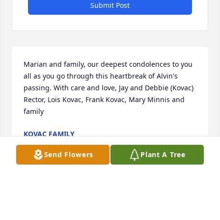
Submit Post
Marian and family, our deepest condolences to you 
all as you go through this heartbreak of Alvin's 
passing. With care and love, Jay and Debbie (Kovac) 
Rector, Lois Kovac, Frank Kovac, Mary Minnis and 
family
KOVAC FAMILY
Jul 03, 2026
Send Flowers
Plant A Tree
Marion and Ralph, I am so sorry for your loss. Our 
thoughts and prayers are with you and your family. 

Tammy and Margie