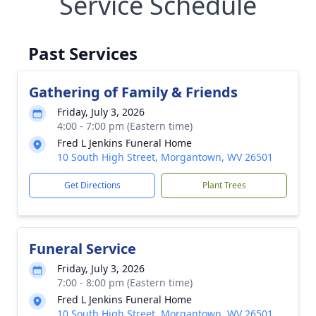
Service Schedule
Past Services
Gathering of Family & Friends
Friday, July 3, 2026
4:00 - 7:00 pm (Eastern time)
Fred L Jenkins Funeral Home
10 South High Street, Morgantown, WV 26501
Get Directions
Plant Trees
Funeral Service
Friday, July 3, 2026
7:00 - 8:00 pm (Eastern time)
Fred L Jenkins Funeral Home
10 South High Street, Morgantown, WV 26501