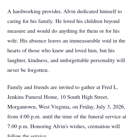
A hardworking provider, Alvin dedicated himself to
caring for his family. He loved his children beyond
measure and would do anything for them or for his
wife. His absence leaves an immeasurable void in the
hearts of those who knew and loved him, but his
laughter, kindness, and unforgettable personality will
never be forgotten.
Family and friends are invited to gather at Fred L.
Jenkins Funeral Home, 10 South High Street,
Morgantown, West Virginia, on Friday, July 3, 2026,
from 4:00 p.m. until the time of the funeral service at
7:00 p.m. Honoring Alvin's wishes, cremation will
follow the service.