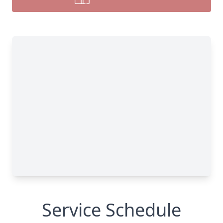
Service Schedule