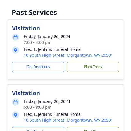
Past Services
Visitation
Friday, January 26, 2024
2:00 - 4:00 pm
Fred L. Jenkins Funeral Home
10 South High Street, Morgantown, WV 26501
Get Directions
Plant Trees
Visitation
Friday, January 26, 2024
6:00 - 8:00 pm
Fred L. Jenkins Funeral Home
10 South High Street, Morgantown, WV 26501