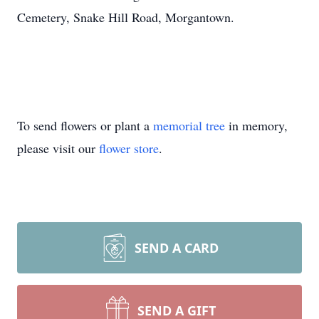
Cemetery, Snake Hill Road, Morgantown.
To send flowers or plant a
memorial tree
in memory,
please visit our
flower store
.
SEND A CARD
SEND A GIFT