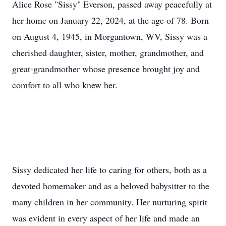
Alice Rose "Sissy" Everson, passed away peacefully at
her home on January 22, 2024, at the age of 78. Born
on August 4, 1945, in Morgantown, WV, Sissy was a
cherished daughter, sister, mother, grandmother, and
great-grandmother whose presence brought joy and
comfort to all who knew her.
Sissy dedicated her life to caring for others, both as a
devoted homemaker and as a beloved babysitter to the
many children in her community. Her nurturing spirit
was evident in every aspect of her life and made an