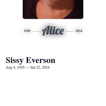
Alice
1945
2024
Sissy Everson
Aug 4, 1945 — Jan 22, 2024