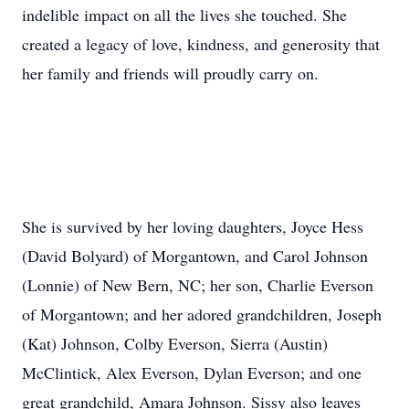
indelible impact on all the lives she touched. She
created a legacy of love, kindness, and generosity that
her family and friends will proudly carry on.
She is survived by her loving daughters, Joyce Hess
(David Bolyard) of Morgantown, and Carol Johnson
(Lonnie) of New Bern, NC; her son, Charlie Everson
of Morgantown; and her adored grandchildren, Joseph
(Kat) Johnson, Colby Everson, Sierra (Austin)
McClintick, Alex Everson, Dylan Everson; and one
great grandchild, Amara Johnson. Sissy also leaves