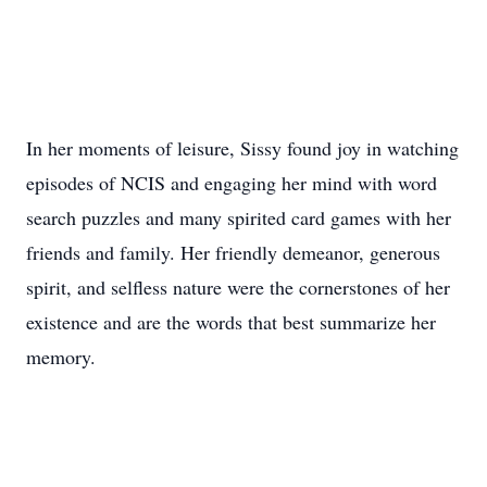
In her moments of leisure, Sissy found joy in watching
episodes of NCIS and engaging her mind with word
search puzzles and many spirited card games with her
friends and family. Her friendly demeanor, generous
spirit, and selfless nature were the cornerstones of her
existence and are the words that best summarize her
memory.