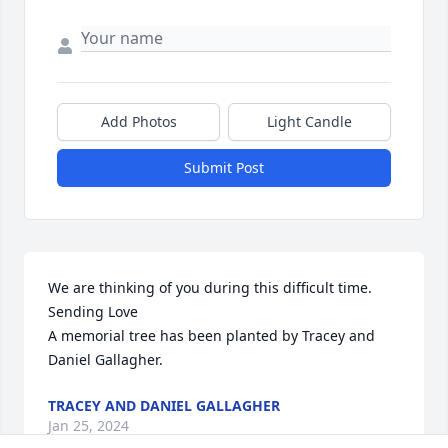
Add Photos
Light Candle
Submit Post
We are thinking of you during this difficult time. 
Sending Love

A memorial tree has been planted by Tracey and 
Daniel Gallagher.
TRACEY AND DANIEL GALLAGHER
Jan 25, 2024