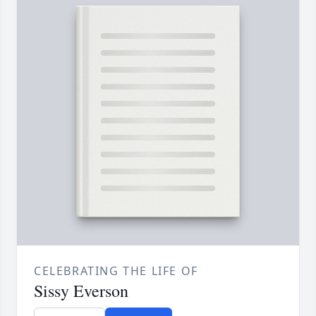
CELEBRATING THE LIFE OF
Sissy Everson