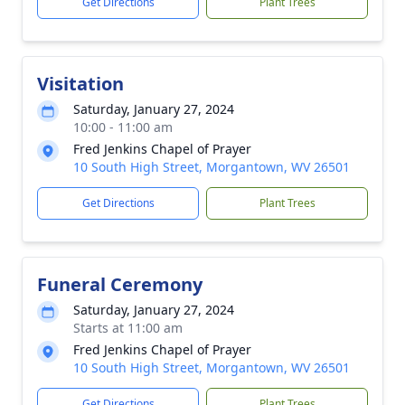
Get Directions
Plant Trees
Visitation
Saturday, January 27, 2024
10:00 - 11:00 am
Fred Jenkins Chapel of Prayer
10 South High Street, Morgantown, WV 26501
Get Directions
Plant Trees
Funeral Ceremony
Saturday, January 27, 2024
Starts at 11:00 am
Fred Jenkins Chapel of Prayer
10 South High Street, Morgantown, WV 26501
Get Directions
Plant Trees