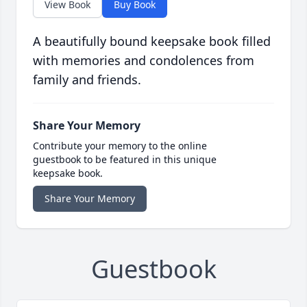
View Book
Buy Book
A beautifully bound keepsake book filled
with memories and condolences from
family and friends.
Share Your Memory
Contribute your memory to the online
guestbook to be featured in this unique
keepsake book.
Share Your Memory
Guestbook