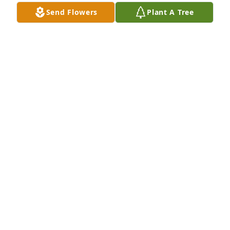
Send Flowers
Plant A Tree
I'm sad to hear that she passed. The 
memories that I have I have been 
sharing with my clients and friends. 
Her kindness and love will shine on .

Tracey Gallagher
TRACEY GALLAGHER
Jan 25, 2024
Love and miss you always

Red Florist's Choice was purchased by Connie and 
family.
CONNIE AND FAMILY