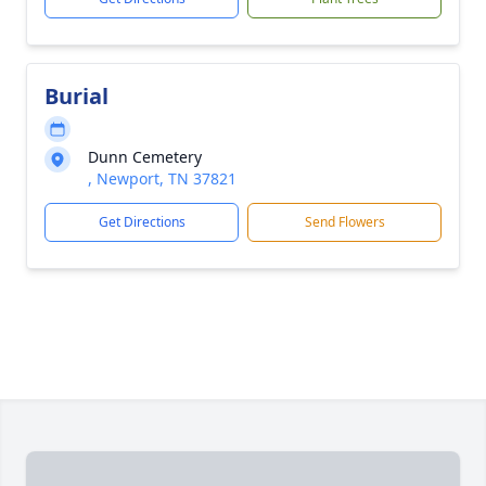
Burial
Dunn Cemetery
, Newport, TN 37821
Get Directions
Send Flowers