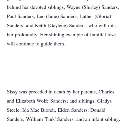
behind her devoted siblings, Wayne (Shirley) Sanders,
Paul Sanders, Leo (June) Sanders, Luther (Gloria)
Sanders, and Keith (Gaylene) Sanders, who will miss
her profoundly. Her shining example of familial love
will continue to guide them.
Sissy was preceded in death by her parents, Charles
and Elizabeth Wolfe Sanders; and siblings, Gladys
Steele, Ida Mae Biondi, Elden Sanders, Donald
Sanders, William 'Tink' Sanders, and an infant sibling.