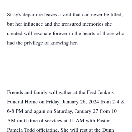
Sissy's departure leaves a void that can never be filled,
but her influence and the treasured memories she
created will resonate forever in the hearts of those who
had the privilege of knowing her.
Friends and family will gather at the Fred Jenkins
Funeral Home on Friday, January 26, 2024 from 2-4 &
6-8 PM and again on Saturday, January 27 from 10
AM until time of services at 11 AM with Pastor
Pamela Todd officiating. She will rest at the Dunn