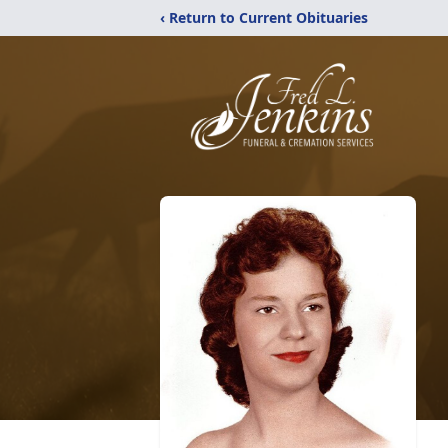
‹ Return to Current Obituaries