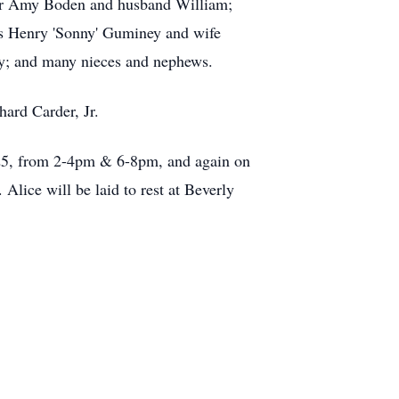
hter Amy Boden and husband William;
s Henry 'Sonny'
Guminey
and wife
; and many nieces and nephews.
ard Carder, Jr.
25, from 2-
4pm
& 6-8pm, and again on
Alice will be laid to rest at Beverly