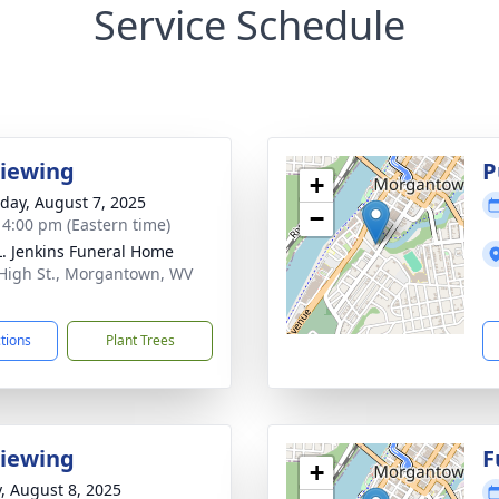
Service Schedule
Viewing
P
+
day, August 7, 2025
−
- 4:00 pm (Eastern time)
L. Jenkins Funeral Home
 High St., Morgantown, WV
1
ctions
Plant Trees
Viewing
F
+
y, August 8, 2025