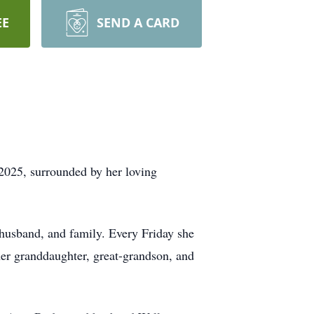
EE
SEND A CARD
2025, surrounded by her loving
husband, and family. Every Friday she
er granddaughter, great-grandson, and