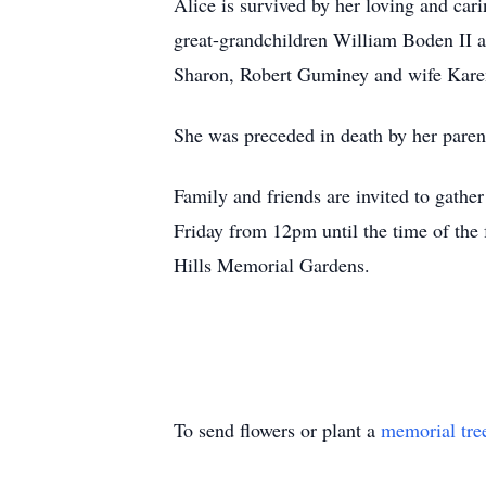
Alice is survived by her loving and ca
great-grandchildren William Boden II
Sharon, Robert Guminey and wife Kare
She was preceded in death by her pare
Family and friends are invited to gath
Friday from 12pm until the time of the f
Hills Memorial Gardens.
To send flowers or plant a
memorial tre