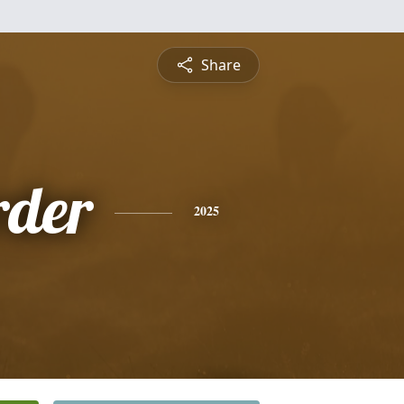
Share
rder
2025