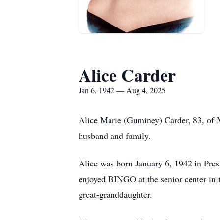
Alice Carder
Jan 6, 1942 — Aug 4, 2025
Alice Marie (Guminey) Carder, 83, of 
husband and family.
Alice was born January 6, 1942 in Pres
enjoyed BINGO at the senior center in 
great-granddaughter.