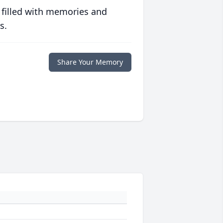
 filled with memories and
s.
Share Your Memory