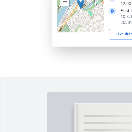
−
12:00
Fred 
10 S.
2650
Text Dire