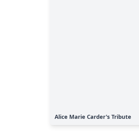
Alice Marie Carder's Tribute