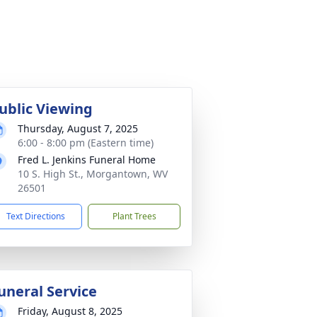
ublic Viewing
Thursday, August 7, 2025
6:00 - 8:00 pm (Eastern time)
Fred L. Jenkins Funeral Home
10 S. High St., Morgantown, WV
26501
Text Directions
Plant Trees
uneral Service
Friday, August 8, 2025