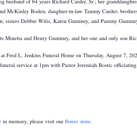
ring husband of 64 years Richard Carder, Sr.; her granddaug
 and McKinley Boden; daughter-in-law Tammy Carder; brother
n; sisters Debbie Wilis, Karen Guminey, and
Pammy
Guminey
nts
Minetta
and Henry Guminey, and her one and only son Rich
er at Fred L. Jenkins Funeral Home on Thursday, August 7, 20
uneral service at 1pm with Pastor Jeremiah Bostic officiating. 
e
in memory, please visit our
flower store
.