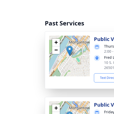
Past Services
Public 
+
Thurs
−
2:00 
Fred 
10 S.
2650
Text Dire
Public 
+
Frida