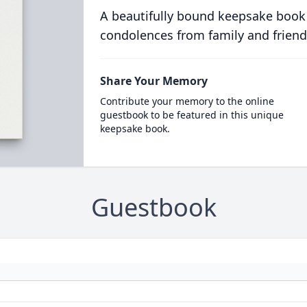
A beautifully bound keepsake book
condolences from family and friend
Share Your Memory
Contribute your memory to the online
guestbook to be featured in this unique
keepsake book.
Guestbook