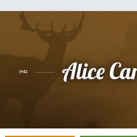
Alice Ca
1942