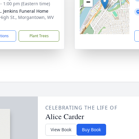
−
 - 1:00 pm (Eastern time)
L. Jenkins Funeral Home
 High St., Morgantown, WV
1
ctions
Plant Trees
CELEBRATING THE LIFE OF
Alice Carder
View Book
Buy Book