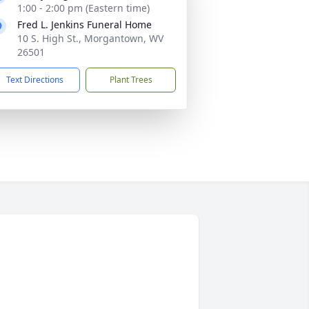
1:00 - 2:00 pm (Eastern time)
Fred L. Jenkins Funeral Home
10 S. High St., Morgantown, WV
26501
Text Directions
Plant Trees