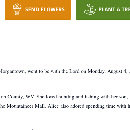
SEND FLOWERS
PLANT A TR
Morgantown, went to be with the Lord on Monday, August 4, 
ton County, WV. She loved hunting and fishing with her son, 
the Mountaineer Mall. Alice also adored spending time with h