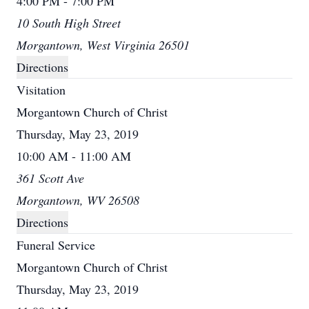
4:00 PM - 7:00 PM
10 South High Street
Morgantown, West Virginia 26501
Directions
Visitation
Morgantown Church of Christ
Thursday, May 23, 2019
10:00 AM - 11:00 AM
361 Scott Ave
Morgantown, WV 26508
Directions
Funeral Service
Morgantown Church of Christ
Thursday, May 23, 2019