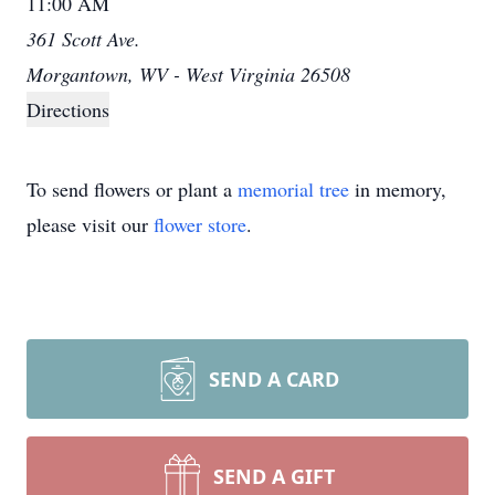
11:00 AM
361 Scott Ave.
Morgantown, WV - West Virginia 26508
Directions
To send flowers or plant a
memorial tree
in memory,
please visit our
flower store
.
SEND A CARD
SEND A GIFT