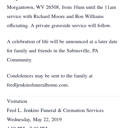
Morgantown, WV 26508, from 10am until the 11am
service with Richard Moore and Ron Williams
officiating. A private graveside service will follow.
A celebration of life will be announced at a later date
for family and friends in the Sabinsville, PA
Community.
Condolences may be sent to the family at
fredljenkinsfuneralhome.com.
Visitation
Fred L. Jenkins Funeral & Cremation Services
Wednesday, May 22, 2019