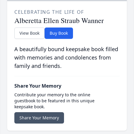
CELEBRATING THE LIFE OF
Alberetta Ellen Straub Wanner
View Book
Buy Book
A beautifully bound keepsake book filled
with memories and condolences from
family and friends.
Share Your Memory
Contribute your memory to the online
guestbook to be featured in this unique
keepsake book.
Share Your Memory