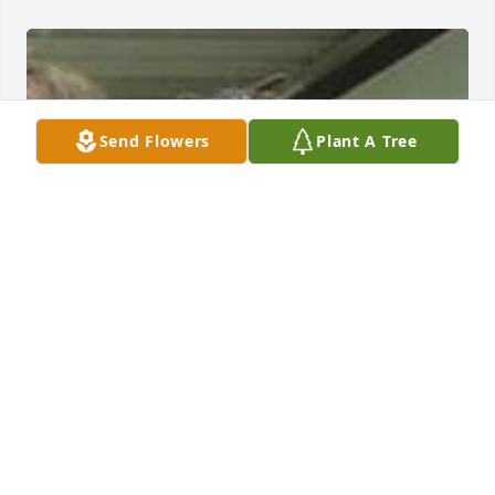
Send Flowers
Plant A Tree
FRED L. JENKINS FUNERAL HOME
Jul 14, 2021