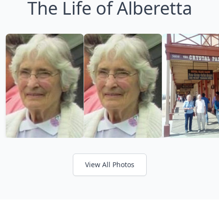
The Life of Alberetta
View All Photos