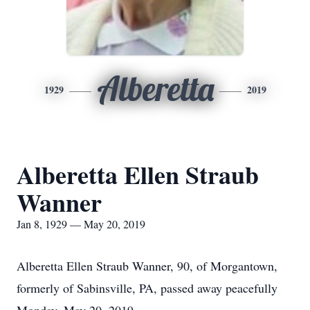
Alberetta
1929
2019
Alberetta Ellen Straub
Wanner
Jan 8, 1929 — May 20, 2019
Alberetta Ellen Straub Wanner, 90, of Morgantown,
formerly of Sabinsville, PA, passed away peacefully