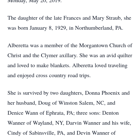
Monday, May 20, 2019.
The daughter of the late Frances and Mary Straub, she
was born January 8, 1929, in Northumberland, PA.
Alberetta was a member of the Morgantown Church of
Christ and the Clymer axillary. She was an avid quilter
and loved to make blankets. Alberetta loved traveling
and enjoyed cross country road trips.
She is survived by two daughters, Donna Phoenix and
her husband, Doug of Winston Salem, NC, and
Denice Wann of Ephrata, PA; three sons: Denton
Wanner of Wayland, NY, Darvin Wanner and his wife,
Cindy of Sabinsville, PA, and Devin Wanner of