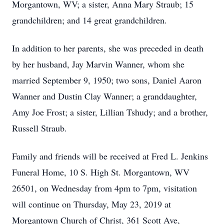
Morgantown, WV; a sister, Anna Mary Straub; 15
grandchildren; and 14 great grandchildren.
In addition to her parents, she was preceded in death
by her husband, Jay Marvin Wanner, whom she
married September 9, 1950; two sons, Daniel Aaron
Wanner and Dustin Clay Wanner; a granddaughter,
Amy Joe Frost; a sister, Lillian Tshudy; and a brother,
Russell Straub.
Family and friends will be received at Fred L. Jenkins
Funeral Home, 10 S. High St. Morgantown, WV
26501, on Wednesday from 4pm to 7pm, visitation
will continue on Thursday, May 23, 2019 at
Morgantown Church of Christ, 361 Scott Ave,