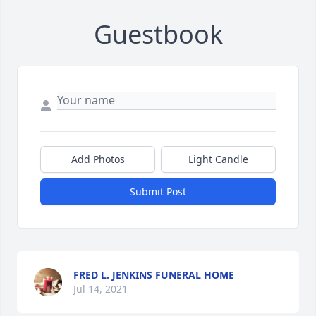
Guestbook
Add Photos
Light Candle
Submit Post
FRED L. JENKINS FUNERAL HOME
Jul 14, 2021