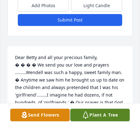
Add Photos
Light Candle
Submit Post
Dear Betty and all your precious family,

� � � � We send you our love and prayers 
.........Wendell was such a happy, sweet family man. 
� Anytime we saw him he brought us up to date on 
the children and always pretended that I was his 
'girlfriend'........I imagine he had dozens, if not 
hundreds, of 'girlfriends.' � Our prayer is that God 
will give you peace and help all of you get through 
Send Flowers
Plant A Tree
this awful time..... ..... Much love, �Ed and Joetta
ED AND JOETTA MOORE
Jul 26, 2021