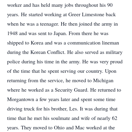
worker and has held many jobs throughout his 90
years. He started working at Greer Limestone back
when he was a teenager. He then joined the army in
1948 and was sent to Japan. From there he was
shipped to Korea and was a communication lineman
during the Korean Conflict. He also served as military
police during his time in the army. He was very proud
of the time that he spent serving our country. Upon
returning from the service, he moved to Michigan
where he worked as a Security Guard. He returned to
Morgantown a few years later and spent some time
driving truck for his brother, Les. It was during that
time that he met his soulmate and wife of nearly 62
years. They moved to Ohio and Mac worked at the