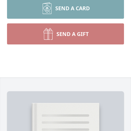
SEND A CARD
SEND A GIFT