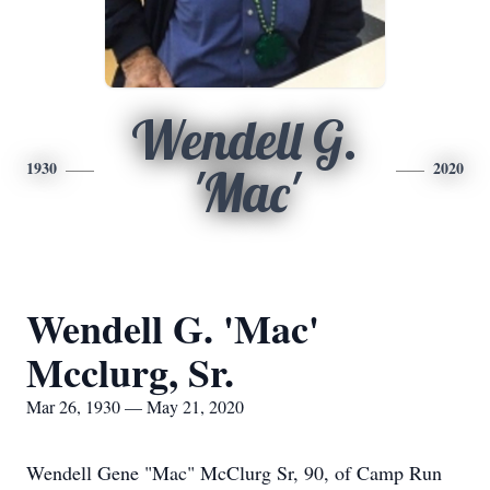
Wendell G.
1930
2020
'Mac'
Wendell G. 'Mac'
Mcclurg, Sr.
Mar 26, 1930 — May 21, 2020
Wendell Gene "Mac" McClurg Sr, 90, of Camp Run