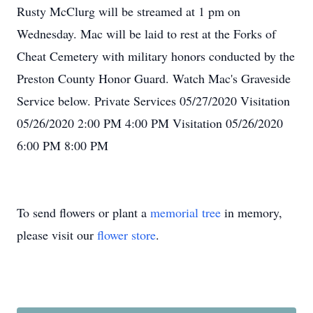
Rusty McClurg will be streamed at 1 pm on
Wednesday. Mac will be laid to rest at the Forks of
Cheat Cemetery with military honors conducted by the
Preston County Honor Guard. Watch Mac's Graveside
Service below. Private Services 05/27/2020 Visitation
05/26/2020 2:00 PM 4:00 PM Visitation 05/26/2020
6:00 PM 8:00 PM
To send flowers or plant a
memorial tree
in memory,
please visit our
flower store
.