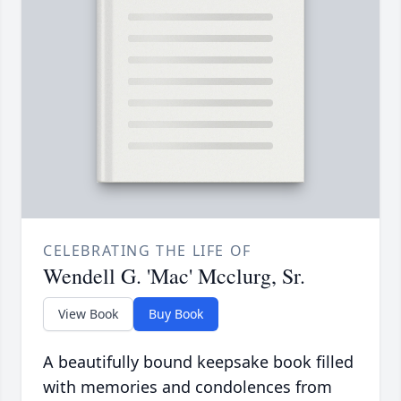
CELEBRATING THE LIFE OF
Wendell G. 'Mac' Mcclurg, Sr.
View Book
Buy Book
A beautifully bound keepsake book filled
with memories and condolences from