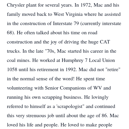
Chrysler plant for several years. In 1972, Mac and his
family moved back to West Virginia where he assisted
in the construction of Interstate 79 (currently interstate
68). He often talked about his time on road
construction and the joy of driving the huge CAT
trucks. In the late "70s, Mac started his career in the
coal mines. He worked at Humphrey 7 Local Union
1058 until his retirement in 1992. Mac did not "retire"
in the normal sense of the word! He spent time
volunteering with Senior Companions of WV and
running his own scrapping business. He lovingly
referred to himself as a 'scrapologist" and continued
this very strenuous job until about the age of 86. Mac
loved his life and people. He loved to make people