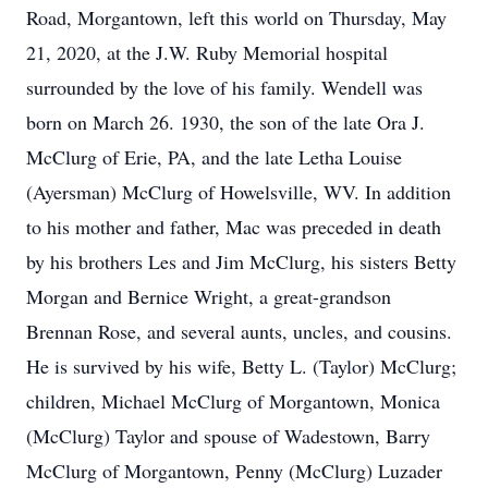
Road, Morgantown, left this world on Thursday, May
21, 2020, at the J.W. Ruby Memorial hospital
surrounded by the love of his family. Wendell was
born on March 26. 1930, the son of the late Ora J.
McClurg of Erie, PA, and the late Letha Louise
(Ayersman) McClurg of Howelsville, WV. In addition
to his mother and father, Mac was preceded in death
by his brothers Les and Jim McClurg, his sisters Betty
Morgan and Bernice Wright, a great-grandson
Brennan Rose, and several aunts, uncles, and cousins.
He is survived by his wife, Betty L. (Taylor) McClurg;
children, Michael McClurg of Morgantown, Monica
(McClurg) Taylor and spouse of Wadestown, Barry
McClurg of Morgantown, Penny (McClurg) Luzader