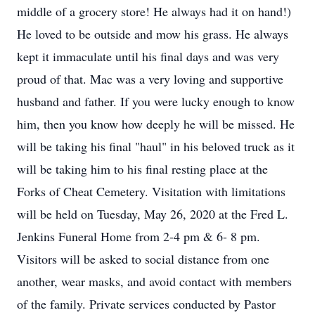
middle of a grocery store! He always had it on hand!)
He loved to be outside and mow his grass. He always
kept it immaculate until his final days and was very
proud of that. Mac was a very loving and supportive
husband and father. If you were lucky enough to know
him, then you know how deeply he will be missed. He
will be taking his final "haul" in his beloved truck as it
will be taking him to his final resting place at the
Forks of Cheat Cemetery. Visitation with limitations
will be held on Tuesday, May 26, 2020 at the Fred L.
Jenkins Funeral Home from 2-4 pm & 6- 8 pm.
Visitors will be asked to social distance from one
another, wear masks, and avoid contact with members
of the family. Private services conducted by Pastor