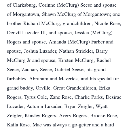
of Clarksburg, Corinne (McClurg) Seese and spouse
of Morgantown, Shawn McClurg of Morgantown; one
brother Richard McClurg; grandchildren, Nicole Rose,
Denzil Luzader III, and spouse, Jessica (McClurg)
Rogers and spouse, Amanda (McClurg) Farber and
spouse, Joshua Luzader, Nathan Strickler, Barry
McClurg Jr and spouse, Kirsten McClurg, Rachel
Seese, Zachary Seese, Gabriel Seese, his grand
furbabies, Abraham and Maverick, and his special fur
grand buddy, Orville. Great Grandchildren, Erika
Rogers, Tyrus Cole, Zane Rose, Charlie Parks, Desirae
Luzader, Autumn Luzader, Bryan Zeigler, Wyatt
Zeigler, Kinsley Rogers, Avery Rogers, Brooke Rose,
Kaila Rose. Mac was always a go-getter and a hard