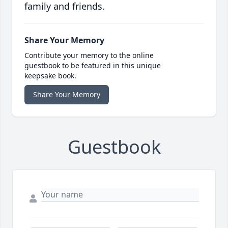
family and friends.
Share Your Memory
Contribute your memory to the online
guestbook to be featured in this unique
keepsake book.
Share Your Memory
Guestbook