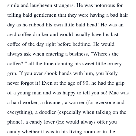
smile and laugheven strangers. He was notorious for
telling bald gentlemen that they were having a bad hair
day as he rubbed his own little bald head! He was an
avid coffee drinker and would usually have his last
coffee of the day right before bedtime. He would
always ask when entering a business, "Where's the
coffee?!" all the time donning his sweet little ornery
grin. If you ever shook hands with him, you likely
never forgot it! Even at the age of 90, he had the grip
of a young man and was happy to tell you so! Mac was
a hard worker, a dreamer, a worrier (for everyone and
everything), a doodler (especially when talking on the
phone), a candy lover (He would always offer you
candy whether it was in his living room or in the