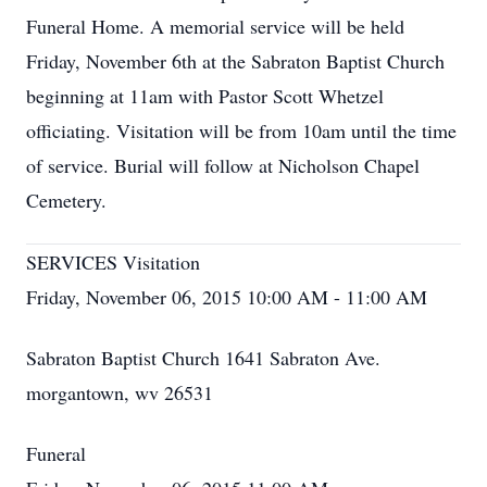
Funeral Home. A memorial service will be held
Friday, November 6th at the Sabraton Baptist Church
beginning at 11am with Pastor Scott Whetzel
officiating. Visitation will be from 10am until the time
of service. Burial will follow at Nicholson Chapel
Cemetery.
SERVICES Visitation
Friday, November 06, 2015 10:00 AM - 11:00 AM
Sabraton Baptist Church 1641 Sabraton Ave.
morgantown, wv 26531
Funeral