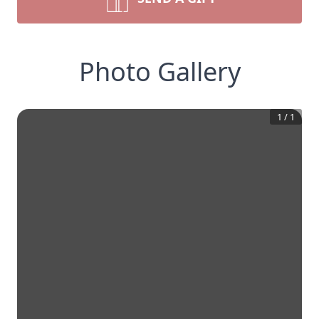
Photo Gallery
1
/
1