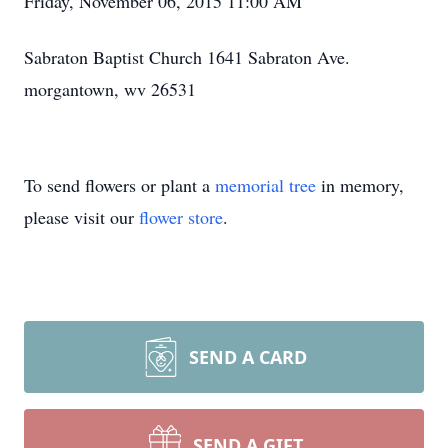
Friday, November 06, 2015 11:00 AM
Sabraton Baptist Church 1641 Sabraton Ave.
morgantown, wv 26531
To send flowers or plant a
memorial tree
in memory,
please visit our
flower store
.
SEND A CARD
SEND A GIFT