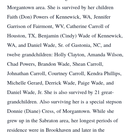
Morgantown area. She is survived by her children
Faith (Don) Powers of Kennewick, WA, Jennifer
Garrison of Fairmont, WV, Catherine Carroll of
Houston, TX, Benjamin (Cindy) Wade of Kennewick,
WA, and Daniel Wade, Sr. of Gastonia, NC, and
twelve grandchildren: Holly Clayton, Amanda Wilson,
Chad Powers, Brandon Wade, Shean Carroll,
Johnathan Carroll, Courtney Carroll, Kendra Phillips,
Michelle Gerard, Derrick Wade, Paige Wade, and
Daniel Wade, Jr. She is also survived by 21 great-
grandchildren. Also surviving her is a special stepson
Donnie (Diane) Cress, of Morgantown. While she
grew up in the Sabraton area, her longest periods of
residence were in Brookhaven and later in the