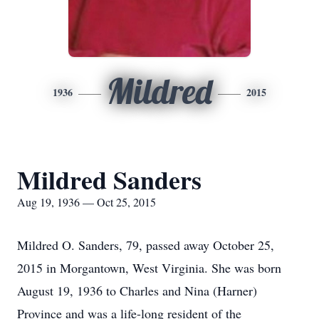
Mildred
1936
2015
Mildred Sanders
Aug 19, 1936 — Oct 25, 2015
Mildred O. Sanders, 79, passed away October 25,
2015 in Morgantown, West Virginia. She was born
August 19, 1936 to Charles and Nina (Harner)
Province and was a life-long resident of the