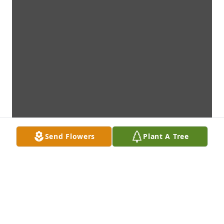
Send Flowers
Plant A Tree