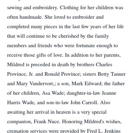
sewing and embroidery. Clothing for her children was
often handmade. She loved to embroider and
completed many pieces in the last few years of her life
that will continue to be cherished by the family
members and friends who were fortunate enough to
receive those gifts of love. In addition to her parents,
Mildred is preceded in death by brothers Charles
Province, Jr. and Ronald Province; sisters Betty Tanner
and Mary Vandervort,; a son, Mark Edward; the father
of her children, Asa Wade; daughter-in-law Jeanne
Harris Wade, and son-in-law John Carroll. Also
awaiting her arrival in heaven is a very special
companion, Frank Nuce. Honoring Mildred's wishes,
cremation services were provided by Fred L. Jenkins