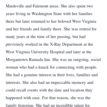
Maidsville and Fairmont areas. She also spent two
years living in Washington State with her families
there but later returned to her beloved West Virginia
and her friends and family there. She was retired for
many years at the time of her passing, but had
previously worked in the X-Ray Department at the
West Virginia University Hospital and later at the
Morgantown Ramada Inn. She was an outgoing, social
woman who had a knack for connecting with people.
She had a genuine interest in their lives, families and
interests. She also had an impeccable memory and
could recall events with the date and location they
happened with ease. For that reason, she was the
family historian. She had an incredible talent for