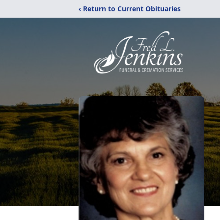
‹ Return to Current Obituaries