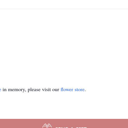
e
in memory, please visit our
flower store
.