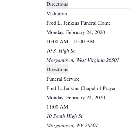
Directions
Visitation
Fred L. Jenkins Funeral Home
Monday, February 24, 2020
10:00 AM - 11:00 AM
10 S. High St.
Morgantown, West Virginia 26501
Directions
Funeral Service
Fred L. Jenkins Chapel of Prayer
Monday, February 24, 2020
11:00 AM
10 South High St
Morgantown, WV 26501