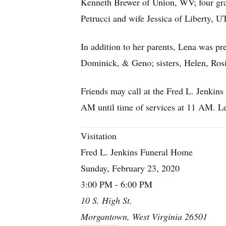
Kenneth Brewer of Union, WV; four gra
Petrucci and wife Jessica of Liberty, U
In addition to her parents, Lena was pr
Dominick, & Geno; sisters, Helen, Ros
Friends may call at the Fred L. Jenki
AM until time of services at 11 AM. Le
Visitation
Fred L. Jenkins Funeral Home
Sunday, February 23, 2020
3:00 PM - 6:00 PM
10 S. High St.
Morgantown, West Virginia 26501