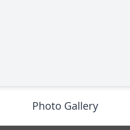
Photo Gallery