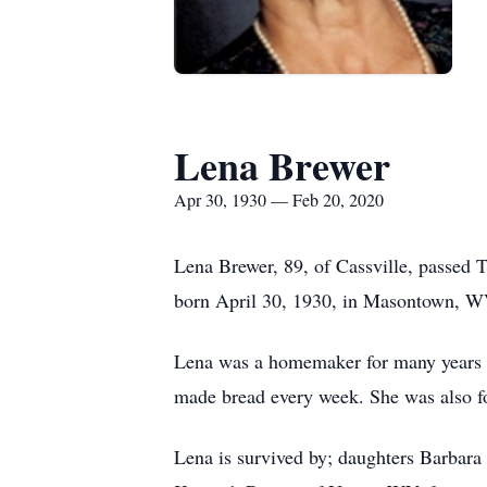
Lena Brewer
Apr 30, 1930 — Feb 20, 2020
Lena Brewer, 89, of Cassville, passed 
born April 30, 1930, in Masontown, W
Lena was a homemaker for many years a
made bread every week. She was also f
Lena is survived by; daughters Barbara