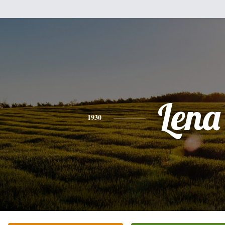
Lena
1930