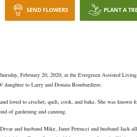
SEND FLOWERS
PLANT A TR
Thursday, February 20, 2020, at the Evergreen Assisted Livin
V daughter to Larry and Donata Bombardiere.
nd loved to crochet, quilt, cook, and bake. She was known f
ond of gardening and canning.
 Drvar and husband Mike, Janet Petrucci and husband Jack al