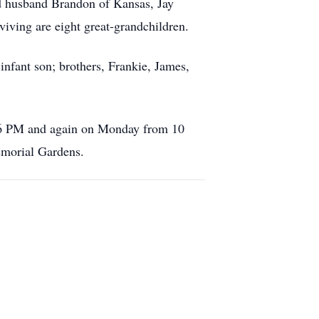
d husband Brandon of Kansas, Jay
viving are eight great-grandchildren.
infant son; brothers, Frankie, James,
o 6 PM and again on Monday from 10
emorial Gardens.