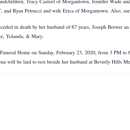
ndchildren, Tracy Casteel of Morgantown, Jennifer Wade an
T, and Ryan Petrucci and wife Erica of Morgantown. Also, sur
eceded in death by her husband of 67 years, Joseph Brewer an 
ie, Yolanda, & Mary.
ns Funeral Home on Sunday, February 23, 2020, from 3 PM t
na will be laid to rest beside her husband at Beverly Hills M