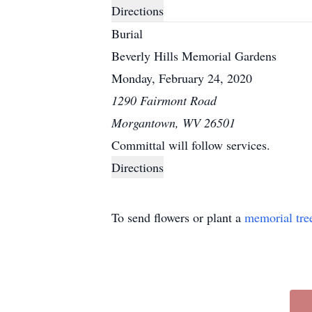
Directions
Burial
Beverly Hills Memorial Gardens
Monday, February 24, 2020
1290 Fairmont Road
Morgantown, WV 26501
Committal will follow services.
Directions
To send flowers or plant a
memorial tre