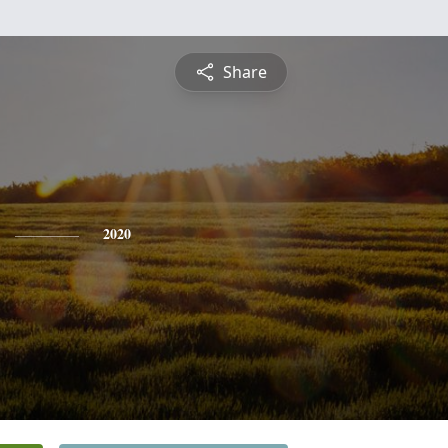
Share
2020