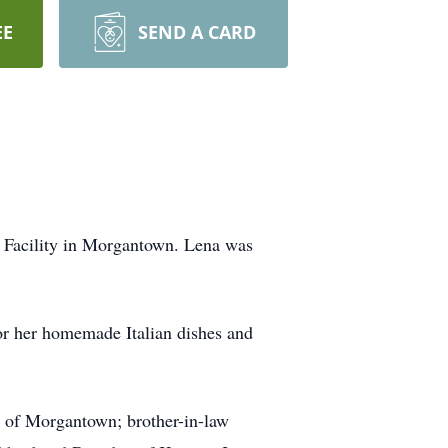
EE
SEND A CARD
g Facility in Morgantown. Lena was
or her homemade Italian dishes and
l of Morgantown; brother-in-law