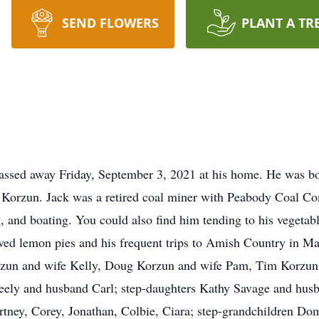
SEND FLOWERS
PLANT A TR
passed away Friday, September 3, 2021 at his home. He was 
s Korzun. Jack was a retired coal miner with Peabody Coal Co
, and boating. You could also find him tending to his vegetable
ved lemon pies and his frequent trips to Amish Country in Ma
zun and wife Kelly, Doug Korzun and wife Pam, Tim Korzun 
ely and husband Carl; step-daughters Kathy Savage and husb
tney, Corey, Jonathan, Colbie, Ciara; step-grandchildren Dom