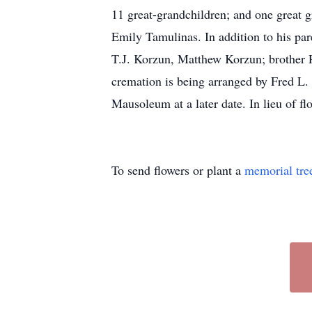
11 great-grandchildren; and one great g
Emily Tamulinas. In addition to his par
T.J. Korzun, Matthew Korzun; brother 
cremation is being arranged by Fred L.
Mausoleum at a later date. In lieu of f
To send flowers or plant a
memorial tre