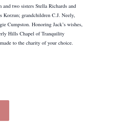
n and two sisters Stella Richards and
ns Korzun; grandchildren C.J. Neely,
rgie Cumpston. Honoring Jack’s wishes,
ly Hills Chapel of Tranquility
 made to the charity of your choice.