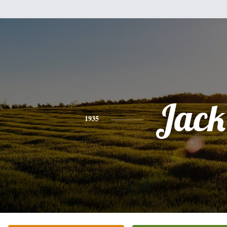
Jack
1935