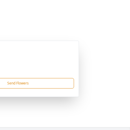
Send Flowers