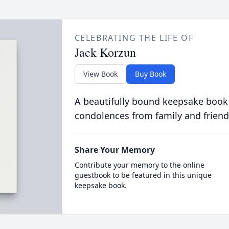
CELEBRATING THE LIFE OF
Jack Korzun
View Book
Buy Book
A beautifully bound keepsake book
condolences from family and friend
Share Your Memory
Contribute your memory to the online
guestbook to be featured in this unique
keepsake book.