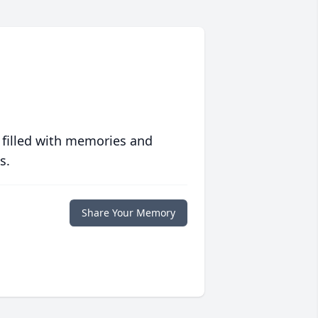
 filled with memories and
s.
Share Your Memory