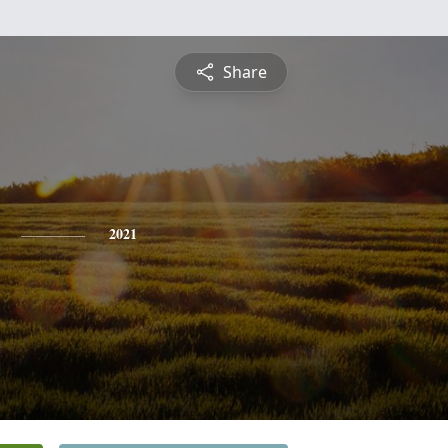
Share
2021