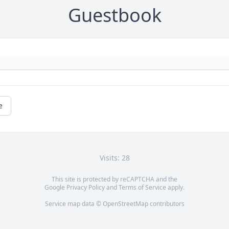
Guestbook
e
Visits: 28
This site is protected by reCAPTCHA and the
Google
Privacy Policy
and
Terms of Service
apply.
Service map data ©
OpenStreetMap
contributors