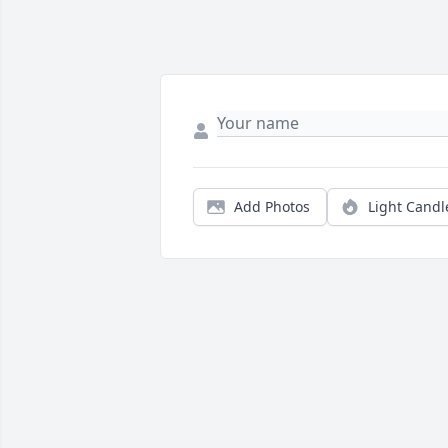
Add Photos
Light Candl