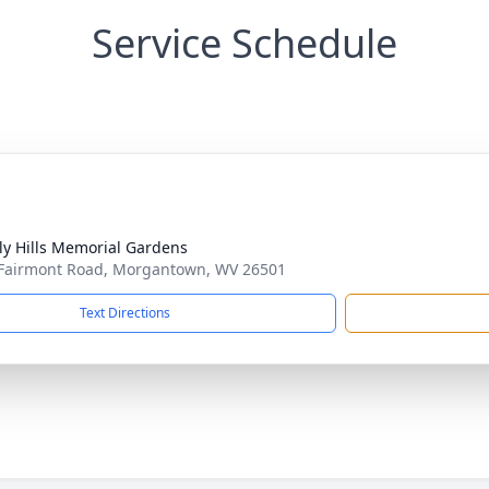
Service Schedule
ly Hills Memorial Gardens
Fairmont Road, Morgantown, WV 26501
Text Directions