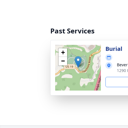
Past Services
Burial
+
−
Bever
1290 