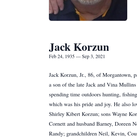
Jack Korzun
Feb 24, 1935 — Sep 3, 2021
Jack Korzun, Jr., 86, of Morgantown, 
a son of the late Jack and Vina Mullin
spending time outdoors hunting, fishing
which was his pride and joy. He also lo
Shirley Kibert Korzun; sons Wayne Kor
Cornett and husband Barney, Doreen Ne
Randy; grandchildren Neil, Kevin, Cour