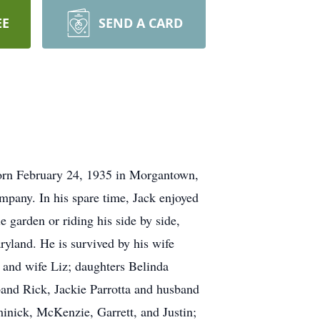
EE
SEND A CARD
born February 24, 1935 in Morgantown,
mpany. In his spare time, Jack enjoyed
 garden or riding his side by side,
ryland. He is survived by his wife
and wife Liz; daughters Belinda
and Rick, Jackie Parrotta and husband
inick, McKenzie, Garrett, and Justin;