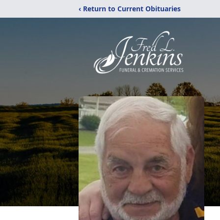
‹ Return to Current Obituaries