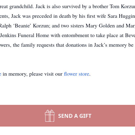
reat grandchild. Jack is also survived by a brother Tom Korzu
ents, Jack was preceded in death by his first wife Sara Huggi
Ralph ‘Beanie’ Korzun; and two sisters Mary Golden and Ma
 Jenkins Funeral Home with entombment to take place at Bever
lowers, the family requests that donations in Jack’s memory be
e
in memory, please visit our
flower store
.
SEND A GIFT