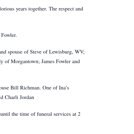
lorious years together. The respect and
 Fowler.
 and spouse of Steve of Lewisburg, WV;
udy of Morgantown; James Fowler and
pouse Bill Richman. One of Ina’s
ld Charli Jordan
til the time of funeral services at 2