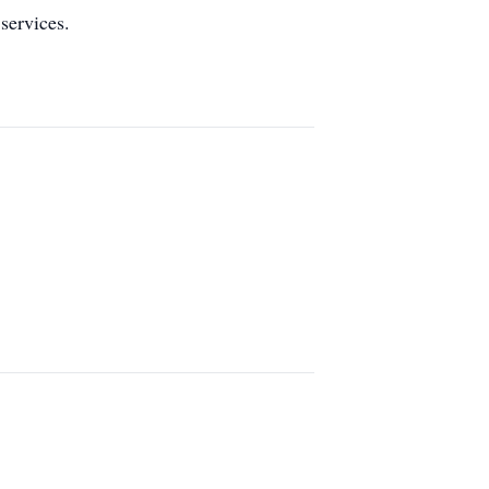
services.