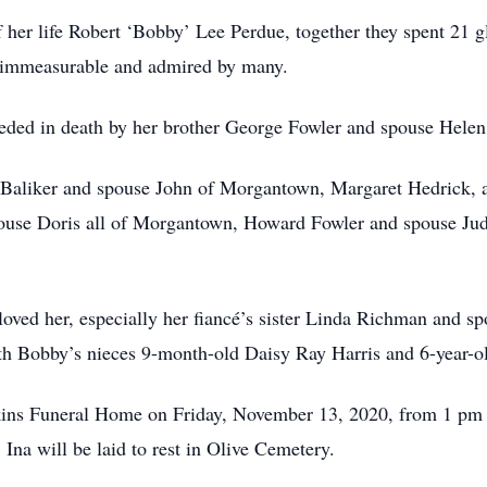
f her life Robert ‘Bobby’ Lee Perdue, together they spent 21 g
s immeasurable and admired by many.
eceded in death by her brother George Fowler and spouse Helen
ay Baliker and spouse John of Morgantown, Margaret Hedrick,
pouse Doris all of Morgantown, Howard Fowler and spouse J
loved her, especially her fiancé’s sister Linda Richman and s
th Bobby’s nieces 9-month-old Daisy Ray Harris and 6-year-o
nkins Funeral Home on Friday, November 13, 2020, from 1 pm un
Ina will be laid to rest in Olive Cemetery.