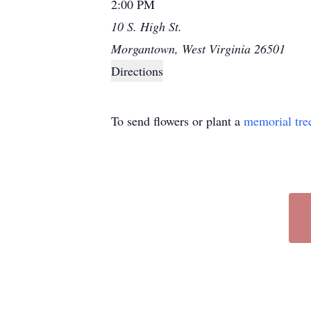
2:00 PM
10 S. High St.
Morgantown, West Virginia 26501
Directions
To send flowers or plant a
memorial tre