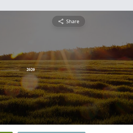
Share
2020