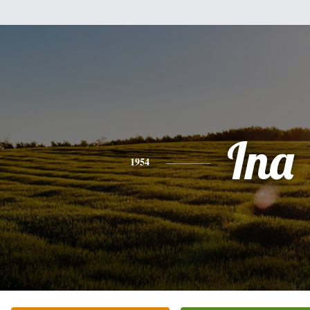
Ina
1954