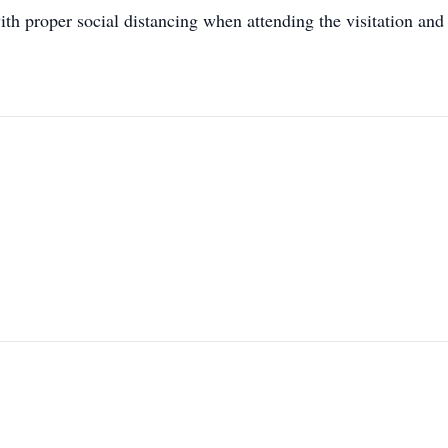
ith proper social distancing when attending the visitation and 