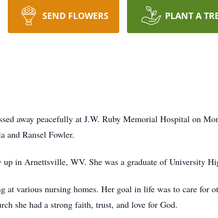
SEND FLOWERS
PLANT A TR
passed away peacefully at J.W. Ruby Memorial Hospital on M
la and Ransel Fowler.
 up in Arnettsville, WV. She was a graduate of University Hi
ing at various nursing homes. Her goal in life was to care for 
ch she had a strong faith, trust, and love for God.