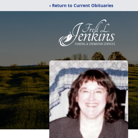
‹ Return to Current Obituaries