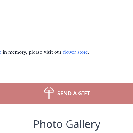
e
in memory, please visit our
flower store
.
SEND A GIFT
Photo Gallery