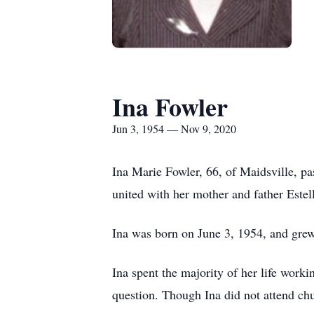
Ina Fowler
Jun 3, 1954 — Nov 9, 2020
Ina Marie Fowler, 66, of Maidsville, 
united with her mother and father Estel
Ina was born on June 3, 1954, and grew
Ina spent the majority of her life work
question. Though Ina did not attend chur