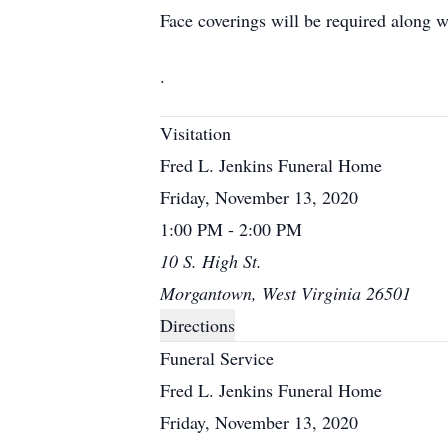
Face coverings will be required along w
.
Visitation
Fred L. Jenkins Funeral Home
Friday, November 13, 2020
1:00 PM - 2:00 PM
10 S. High St.
Morgantown, West Virginia 26501
Directions
Funeral Service
Fred L. Jenkins Funeral Home
Friday, November 13, 2020