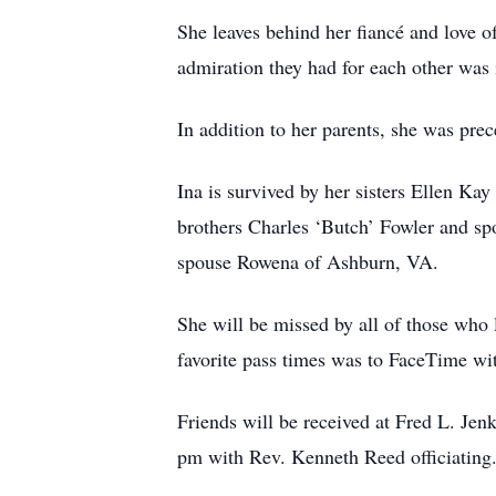
She leaves behind her fiancé and love o
admiration they had for each other wa
In addition to her parents, she was pr
Ina is survived by her sisters Ellen K
brothers Charles ‘Butch’ Fowler and s
spouse Rowena of Ashburn, VA.
She will be missed by all of those who 
favorite pass times was to FaceTime wi
Friends will be received at Fred L. Je
pm with Rev. Kenneth Reed officiating. 