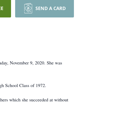
EE
SEND A CARD
onday, November 9, 2020. She was
gh School Class of 1972.
others which she succeeded at without