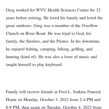
Greg worked for WVU Health Sciences Center for 32
years before retiring. He loved his family and loved the
great outdoors. Greg was a member of the Overflow
Church on River Road. He was loyal to God, his
family, the Steelers, and the Pirates. In his downtime,
he enjoyed fishing, camping, hiking, golfing, and
hunting (kind of). He was also a lover of music and
taught himself to play keyboard.
Family will receive friends at Fred L. Jenkins Funeral
Home on Monday, October 3, 2022 from 2-4 PM and
6-8 PM, then again on Tuesday, October 4, 2022 from