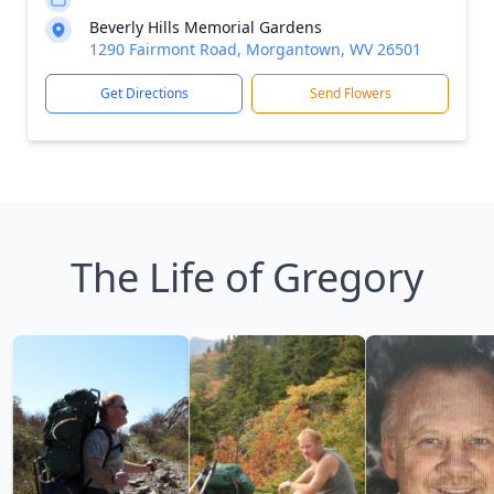
Beverly Hills Memorial Gardens
1290 Fairmont Road, Morgantown, WV 26501
Get Directions
Send Flowers
The Life of Gregory