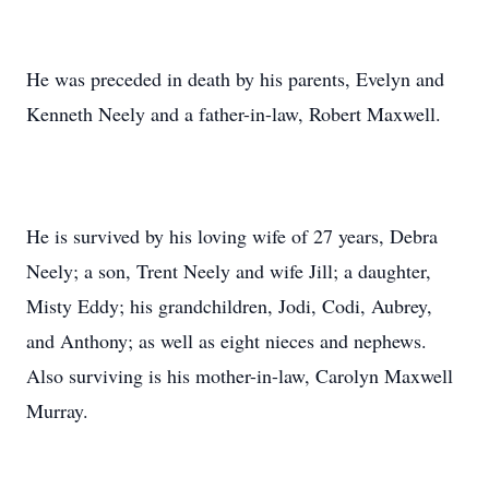
He was preceded in death by his parents, Evelyn and
Kenneth Neely and a father-in-law, Robert Maxwell.
He is survived by his loving wife of 27 years, Debra
Neely; a son, Trent Neely and wife Jill; a daughter,
Misty Eddy; his grandchildren, Jodi, Codi, Aubrey,
and Anthony; as well as eight nieces and nephews.
Also surviving is his mother-in-law, Carolyn Maxwell
Murray.