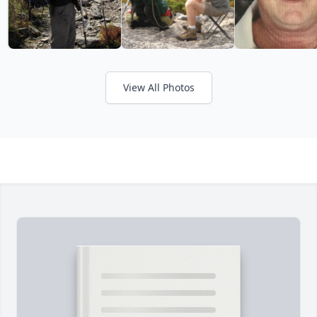
View All Photos