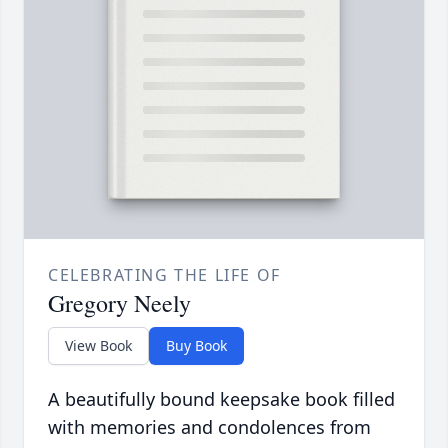
CELEBRATING THE LIFE OF
Gregory Neely
View Book
Buy Book
A beautifully bound keepsake book filled
with memories and condolences from