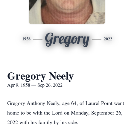
Gregory
1958
2022
Gregory Neely
Apr 9, 1958 — Sep 26, 2022
Gregory Anthony Neely, age 64, of Laurel Point went
home to be with the Lord on Monday, September 26,
2022 with his family by his side.