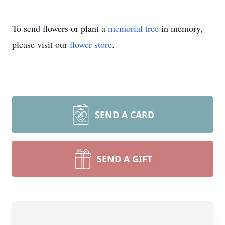
To send flowers or plant a
memorial tree
in memory,
please visit our
flower store
.
SEND A CARD
SEND A GIFT