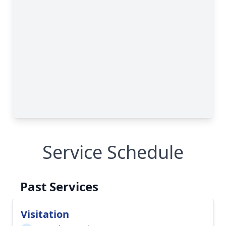
Service Schedule
Past Services
Visitation