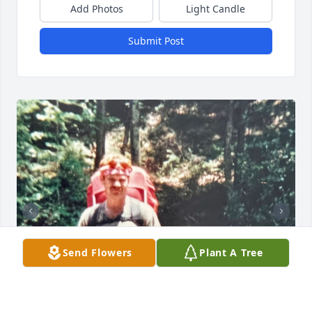
Add Photos
Light Candle
Submit Post
Send Flowers
Plant A Tree
+
18