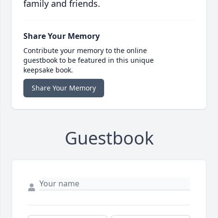
family and friends.
Share Your Memory
Contribute your memory to the online
guestbook to be featured in this unique
keepsake book.
Share Your Memory
Guestbook