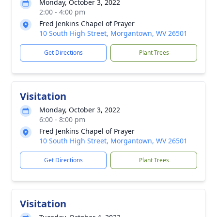
Monday, October 3, 2022
2:00 - 4:00 pm
Fred Jenkins Chapel of Prayer
10 South High Street, Morgantown, WV 26501
Get Directions
Plant Trees
Visitation
Monday, October 3, 2022
6:00 - 8:00 pm
Fred Jenkins Chapel of Prayer
10 South High Street, Morgantown, WV 26501
Get Directions
Plant Trees
Visitation