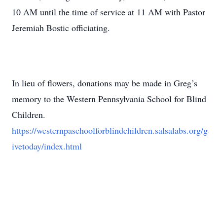
10 AM until the time of service at 11 AM with Pastor
Jeremiah Bostic officiating.
In lieu of flowers, donations may be made in Greg’s
memory to the Western Pennsylvania School for Blind
Children.
https://westernpaschoolforblindchildren.salsalabs.org/g
ivetoday/index.html