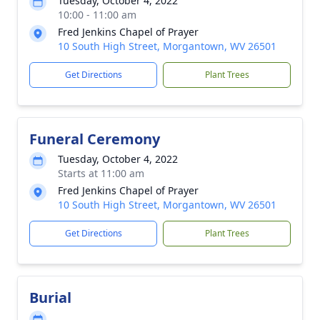
Tuesday, October 4, 2022
10:00 - 11:00 am
Fred Jenkins Chapel of Prayer
10 South High Street, Morgantown, WV 26501
Get Directions
Plant Trees
Funeral Ceremony
Tuesday, October 4, 2022
Starts at 11:00 am
Fred Jenkins Chapel of Prayer
10 South High Street, Morgantown, WV 26501
Get Directions
Plant Trees
Burial