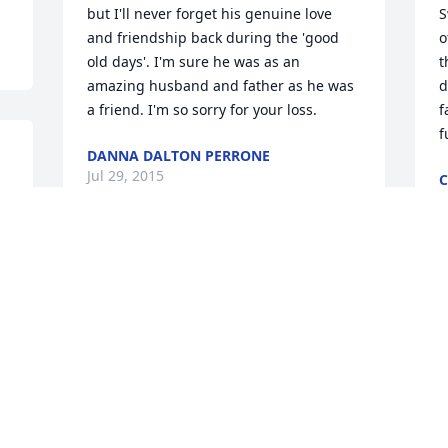
but I'll never forget his genuine love 
S
and friendship back during the 'good 
o
old days'. I'm sure he was as an 
t
amazing husband and father as he was 
d
a friend. I'm so sorry for your loss.
f
f
DANNA DALTON PERRONE
Jul 29, 2015
C
J
Sorry to here this , George grilled a 
mean burger..my prayers are with you.
S
CHUCK FRIEND
B
Jul 23, 2015
J