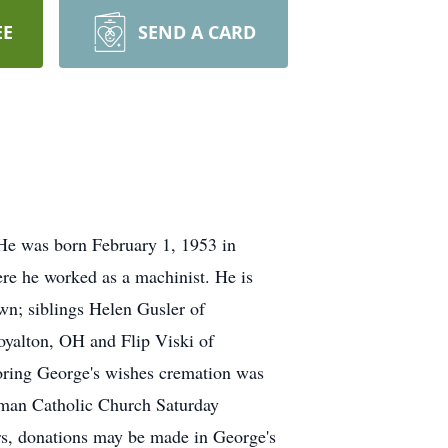
EE
SEND A CARD
He was born February 1, 1953 in
re he worked as a machinist. He is
wn; siblings Helen Gusler of
yalton, OH and Flip Viski of
noring George's wishes cremation was
oman Catholic Church Saturday
rs, donations may be made in George's