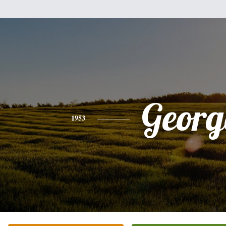
Georg
1953