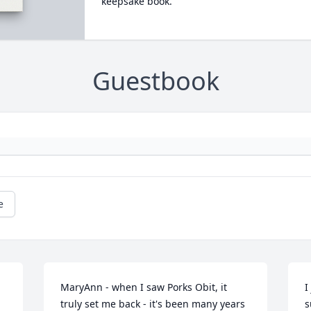
keepsake book.
Guestbook
e
MaryAnn - when I saw Porks Obit, it 
I
truly set me back - it's been many years 
s