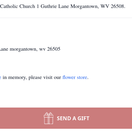
n Catholic Church 1 Guthrie Lane Morgantown, WV 26508.
e Lane morgantown, wv 26505
e
in memory, please visit our
flower store
.
SEND A GIFT