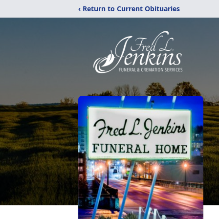
‹ Return to Current Obituaries