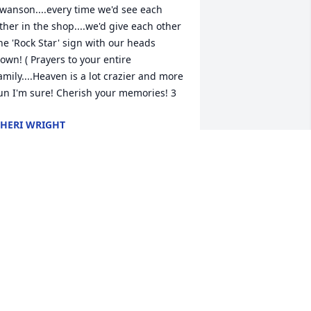
wanson....every time we'd see each 
ther in the shop....we'd give each other 
he 'Rock Star' sign with our heads 
own! ( Prayers to your entire 
amily....Heaven is a lot crazier and more 
un I'm sure! Cherish your memories! 3
HERI WRIGHT
ul 26, 2015
ending prayers for you all
OB AND VICKIE MUHA
ul 22, 2015