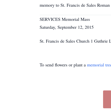
memory to St. Francis de Sales Roma
SERVICES Memorial Mass
Saturday, September 12, 2015
St. Francis de Sales Church 1 Guthri
To send flowers or plant a
memorial tre