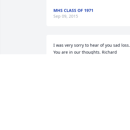
MHS CLASS OF 1971
Sep 09, 2015
I was very sorry to hear of you sad loss. 
You are in our thoughts. Richard
RICHARD KERR
Jul 25, 2015
Too soon in many ways. ~ Hayseeds
ANDREA KREMPOSKY
Jul 22, 2015