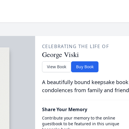
CELEBRATING THE LIFE OF
George Viski
View Book
Buy Book
A beautifully bound keepsake book
condolences from family and friend
Share Your Memory
Contribute your memory to the online
guestbook to be featured in this unique