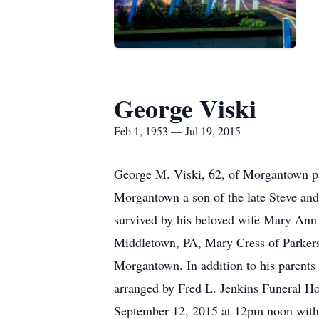
George Viski
Feb 1, 1953 — Jul 19, 2015
George M. Viski, 62, of Morgantown pa
Morgantown a son of the late Steve and
survived by his beloved wife Mary Ann 
Middletown, PA, Mary Cress of Parkers
Morgantown. In addition to his parents
arranged by Fred L. Jenkins Funeral H
September 12, 2015 at 12pm noon with R