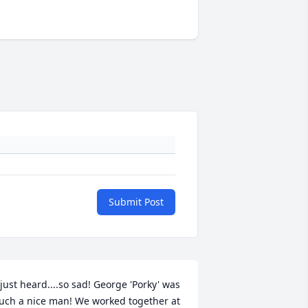
Submit Post
 just heard....so sad! George 'Porky' was 
uch a nice man! We worked together at 