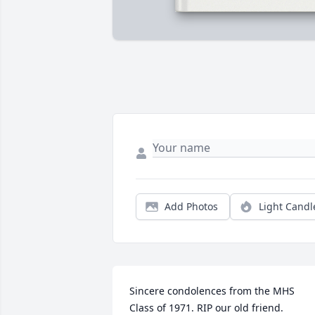
Add Photos
Light Candl
Sincere condolences from the MHS 
Class of 1971. RIP our old friend.