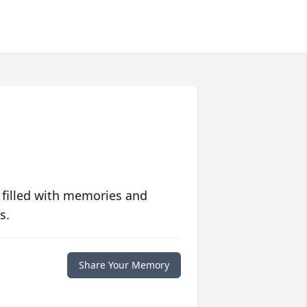
 filled with memories and
s.
Share Your Memory