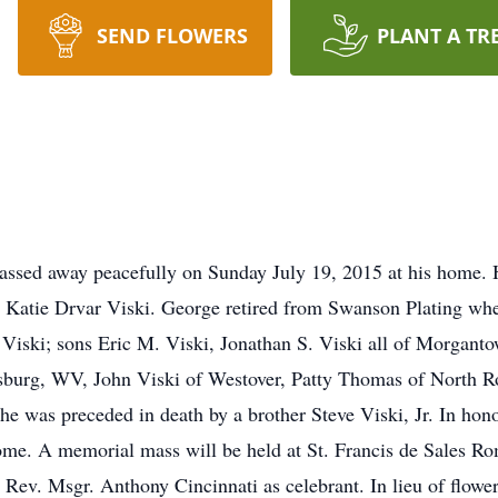
SEND FLOWERS
PLANT A TR
ssed away peacefully on Sunday July 19, 2015 at his home. 
 Katie Drvar Viski. George retired from Swanson Plating whe
Viski; sons Eric M. Viski, Jonathan S. Viski all of Morganto
burg, WV, John Viski of Westover, Patty Thomas of North Ro
 he was preceded in death by a brother Steve Viski, Jr. In ho
ome. A memorial mass will be held at St. Francis de Sales R
ev. Msgr. Anthony Cincinnati as celebrant. In lieu of flowe