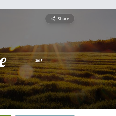
Share
e
2015