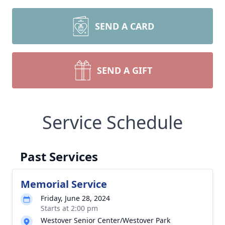
SEND A CARD
SEND A GIFT
Service Schedule
Past Services
Memorial Service
Friday, June 28, 2024
Starts at 2:00 pm
Westover Senior Center/Westover Park