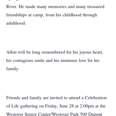
River. He made many memories and many treasured
friendships at camp, from his childhood through
adulthood.
Allen will be long remembered for his joyous heart,
his contagious smile and his immense love for his
family.
Friends and family are invited to attend a Celebration
of Life gathering on Friday, June 28 at 2:00pm at the
Westover Senior Center/Westover Park 500 Dupont