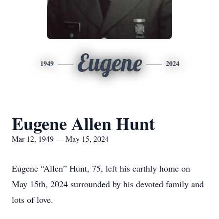
Eugene
1949
2024
Eugene Allen Hunt
Mar 12, 1949 — May 15, 2024
Eugene “Allen” Hunt, 75, left his earthly home on
May 15th, 2024 surrounded by his devoted family and
lots of love.