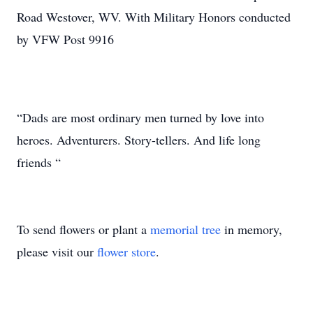
Road Westover, WV. With Military Honors conducted
by VFW Post 9916
“Dads are most ordinary men turned by love into
heroes. Adventurers. Story-tellers. And life long
friends “
To send flowers or plant a
memorial tree
in memory,
please visit our
flower store
.