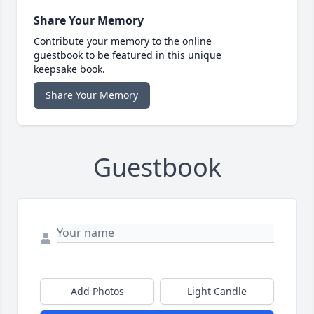
Share Your Memory
Contribute your memory to the online
guestbook to be featured in this unique
keepsake book.
Share Your Memory
Guestbook
Add Photos
Light Candle