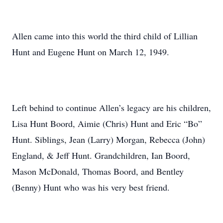
Allen came into this world the third child of Lillian
Hunt and Eugene Hunt on March 12, 1949.
Left behind to continue Allen’s legacy are his children,
Lisa Hunt Boord, Aimie (Chris) Hunt and Eric “Bo”
Hunt. Siblings, Jean (Larry) Morgan, Rebecca (John)
England, & Jeff Hunt. Grandchildren, Ian Boord,
Mason McDonald, Thomas Boord, and Bentley
(Benny) Hunt who was his very best friend.