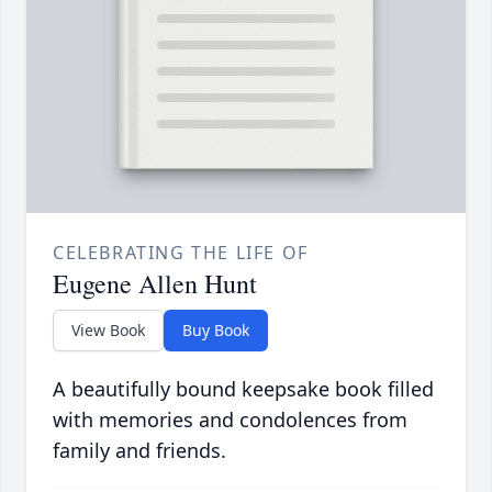
CELEBRATING THE LIFE OF
Eugene Allen Hunt
View Book
Buy Book
A beautifully bound keepsake book filled
with memories and condolences from
family and friends.