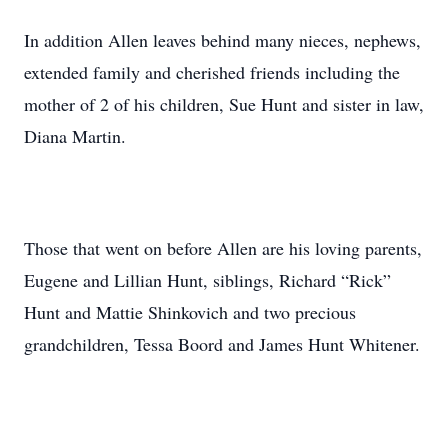
In addition Allen leaves behind many nieces, nephews,
extended family and cherished friends including the
mother of 2 of his children, Sue Hunt and sister in law,
Diana Martin.
Those that went on before Allen are his loving parents,
Eugene and Lillian Hunt, siblings, Richard “Rick”
Hunt and Mattie Shinkovich and two precious
grandchildren, Tessa Boord and James Hunt Whitener.