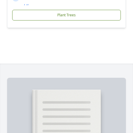
, ,,
Plant Trees