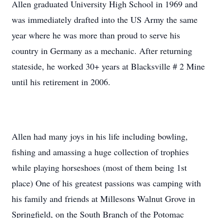
Allen graduated University High School in 1969 and
was immediately drafted into the US Army the same
year where he was more than proud to serve his
country in Germany as a mechanic. After returning
stateside, he worked 30+ years at Blacksville # 2 Mine
until his retirement in 2006.
Allen had many joys in his life including bowling,
fishing and amassing a huge collection of trophies
while playing horseshoes (most of them being 1st
place) One of his greatest passions was camping with
his family and friends at Millesons Walnut Grove in
Springfield, on the South Branch of the Potomac