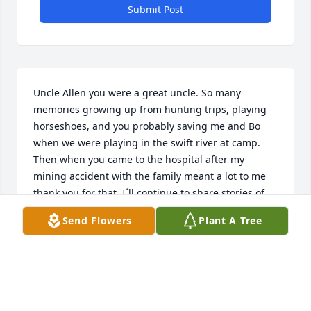
Submit Post
Uncle Allen you were a great uncle. So many 
memories growing up from hunting trips, playing 
horseshoes, and you probably saving me and Bo 
when we were playing in the swift river at camp. 
Then when you came to the hospital after my 
mining accident with the family meant a lot to me 
thank you for that. I´ll continue to share stories of 
you to my daughters. I love you.
Send Flowers
Plant A Tree
RICKY HUNT
May 27, 2024