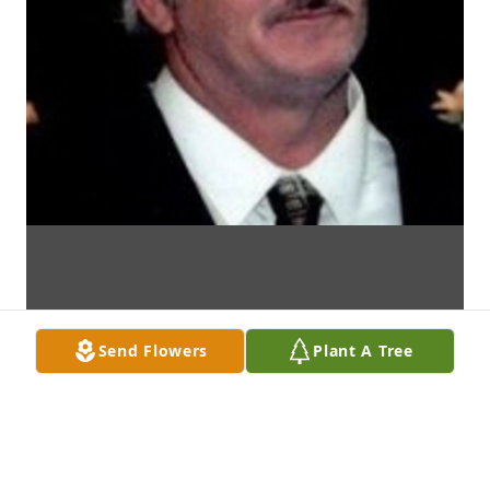
Send Flowers
Plant A Tree