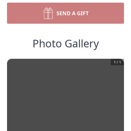
SEND A GIFT
Photo Gallery
1
/
1