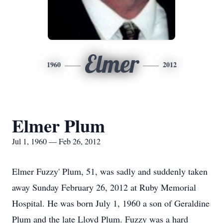
Elmer
1960
2012
Elmer Plum
Jul 1, 1960 — Feb 26, 2012
Elmer Fuzzy' Plum, 51, was sadly and suddenly taken
away Sunday February 26, 2012 at Ruby Memorial
Hospital. He was born July 1, 1960 a son of Geraldine
Plum and the late Lloyd Plum. Fuzzy was a hard