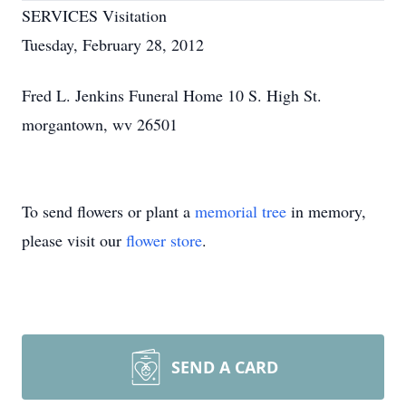
SERVICES Visitation
Tuesday, February 28, 2012
Fred L. Jenkins Funeral Home 10 S. High St.
morgantown, wv 26501
To send flowers or plant a
memorial tree
in memory,
please visit our
flower store
.
SEND A CARD