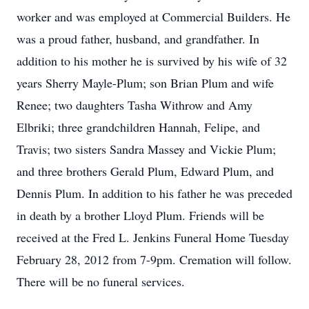
worker and was employed at Commercial Builders. He
was a proud father, husband, and grandfather. In
addition to his mother he is survived by his wife of 32
years Sherry Mayle-Plum; son Brian Plum and wife
Renee; two daughters Tasha Withrow and Amy
Elbriki; three grandchildren Hannah, Felipe, and
Travis; two sisters Sandra Massey and Vickie Plum;
and three brothers Gerald Plum, Edward Plum, and
Dennis Plum. In addition to his father he was preceded
in death by a brother Lloyd Plum. Friends will be
received at the Fred L. Jenkins Funeral Home Tuesday
February 28, 2012 from 7-9pm. Cremation will follow.
There will be no funeral services.