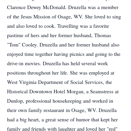
Clarence Dewey McDonald. Druzella was a member
of the Jesus Mission of Osage, WV. She loved to sing
and also loved to cook. Travelling was a favorite
pastime of hers and her former husband, Thomas
"Tom" Cooley. Druzella and her former husband also
enjoyed time together having picnics and going to the
drive-in movies. Druzella has held several work
positions throughout her life. She was employed at
West Virginia Department of Social Services, the
Historical Downtown Hotel Morgan, a Seamstress at
Dunlop, professional housekeeping and worked in
their own family restaurant in Osage, WV. Druzella
had a big heart, a great sense of humor that kept her
family and friends with laughter and loved her "red"