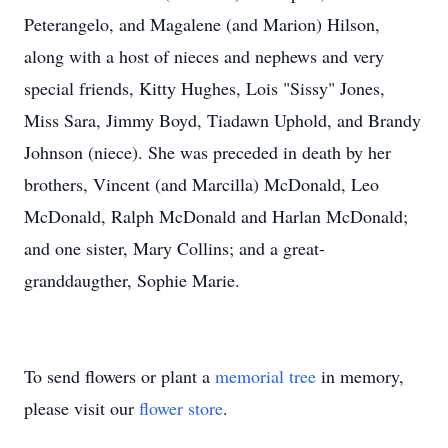
Peterangelo, and Magalene (and Marion) Hilson,
along with a host of nieces and nephews and very
special friends, Kitty Hughes, Lois "Sissy" Jones,
Miss Sara, Jimmy Boyd, Tiadawn Uphold, and Brandy
Johnson (niece). She was preceded in death by her
brothers, Vincent (and Marcilla) McDonald, Leo
McDonald, Ralph McDonald and Harlan McDonald;
and one sister, Mary Collins; and a great-
granddaugther, Sophie Marie.
To send flowers or plant a
memorial tree
in memory,
please visit our
flower store
.