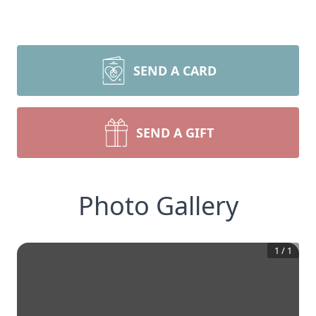
SEND A CARD
SEND A GIFT
Photo Gallery
1
/
1