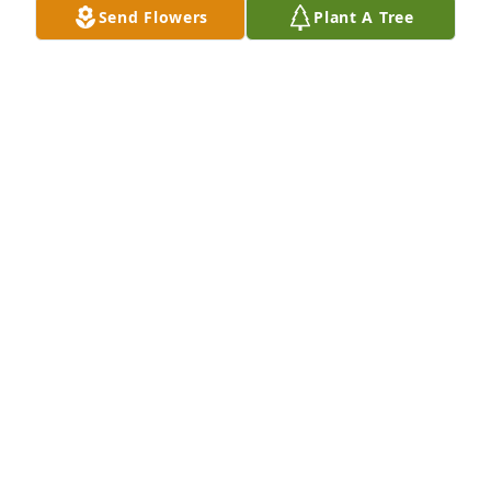
Send Flowers
Plant A Tree