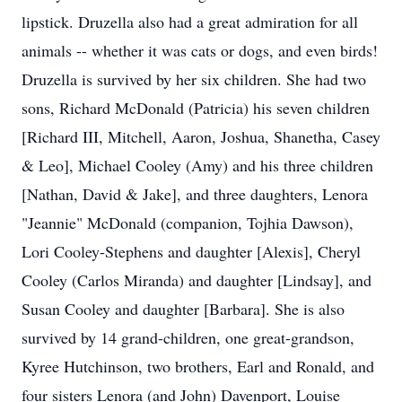
lipstick. Druzella also had a great admiration for all
animals -- whether it was cats or dogs, and even birds!
Druzella is survived by her six children. She had two
sons, Richard McDonald (Patricia) his seven children
[Richard III, Mitchell, Aaron, Joshua, Shanetha, Casey
& Leo], Michael Cooley (Amy) and his three children
[Nathan, David & Jake], and three daughters, Lenora
"Jeannie" McDonald (companion, Tojhia Dawson),
Lori Cooley-Stephens and daughter [Alexis], Cheryl
Cooley (Carlos Miranda) and daughter [Lindsay], and
Susan Cooley and daughter [Barbara]. She is also
survived by 14 grand-children, one great-grandson,
Kyree Hutchinson, two brothers, Earl and Ronald, and
four sisters Lenora (and John) Davenport, Louise