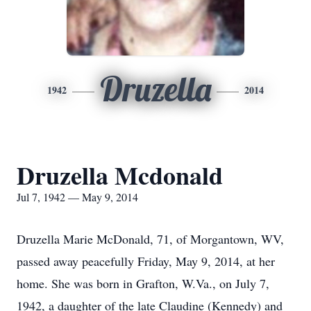
Druzella
1942
2014
Druzella Mcdonald
Jul 7, 1942 — May 9, 2014
Druzella Marie McDonald, 71, of Morgantown, WV,
passed away peacefully Friday, May 9, 2014, at her
home. She was born in Grafton, W.Va., on July 7,
1942, a daughter of the late Claudine (Kennedy) and