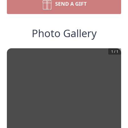
SEND A GIFT
Photo Gallery
1
/
1