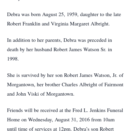
Debra was born August 25, 1959, daughter to the late
Robert Franklin and Virginia Margaret Albright.
In addition to her parents, Debra was preceded in
death by her husband Robert James Watson Sr. in
1998.
She is survived by her son Robert James Watson, Jr. of
Morgantown, her brother Charles Albright of Fairmont
and John Viski of Morgantown.
Friends will be received at the Fred L. Jenkins Funeral
Home on Wednesday, August 31, 2016 from 10am
until time of services at 12pm. Debra’s son Robert