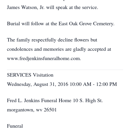
James Watson, Jr. will speak at the service.
Burial will follow at the East Oak Grove Cemetery.
The family respectfully decline flowers but
condolences and memories are gladly accepted at
www.fredjenkinsfuneralhome.com.
SERVICES Visitation
Wednesday, August 31, 2016 10:00 AM - 12:00 PM
Fred L. Jenkins Funeral Home 10 S. High St.
morgantown, wv 26501
Funeral