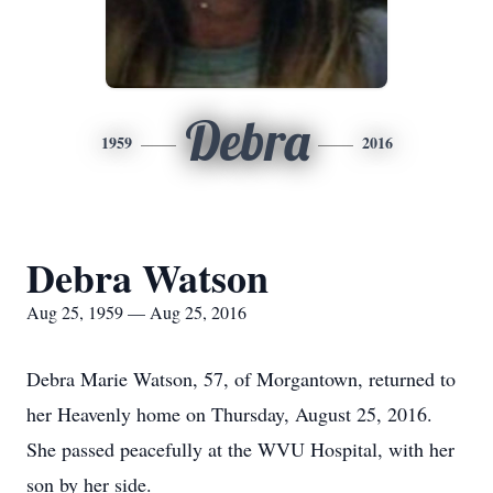
Debra
1959
2016
Debra Watson
Aug 25, 1959 — Aug 25, 2016
Debra Marie Watson, 57, of Morgantown, returned to
her Heavenly home on Thursday, August 25, 2016.
She passed peacefully at the WVU Hospital, with her
son by her side.