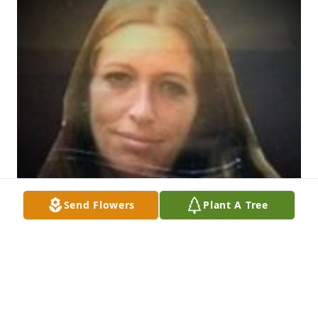
Send Flowers
Plant A Tree