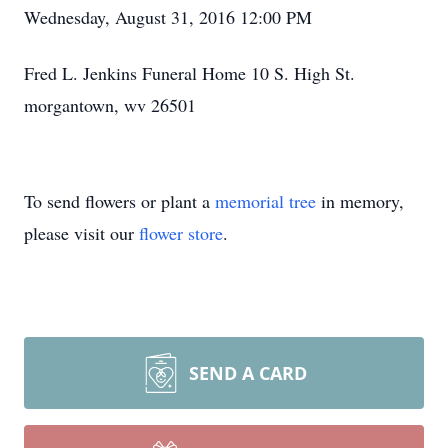
Wednesday, August 31, 2016 12:00 PM
Fred L. Jenkins Funeral Home 10 S. High St.
morgantown, wv 26501
To send flowers or plant a
memorial tree
in memory,
please visit our
flower store
.
SEND A CARD