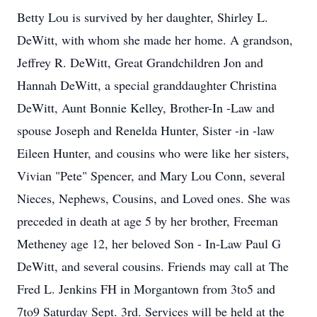
Betty Lou is survived by her daughter, Shirley L.
DeWitt, with whom she made her home. A grandson,
Jeffrey R. DeWitt, Great Grandchildren Jon and
Hannah DeWitt, a special granddaughter Christina
DeWitt, Aunt Bonnie Kelley, Brother-In -Law and
spouse Joseph and Renelda Hunter, Sister -in -law
Eileen Hunter, and cousins who were like her sisters,
Vivian "Pete" Spencer, and Mary Lou Conn, several
Nieces, Nephews, Cousins, and Loved ones. She was
preceded in death at age 5 by her brother, Freeman
Metheney age 12, her beloved Son - In-Law Paul G
DeWitt, and several cousins. Friends may call at The
Fred L. Jenkins FH in Morgantown from 3to5 and
7to9 Saturday Sept. 3rd. Services will be held at the