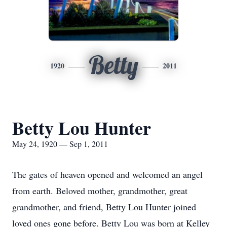
Betty
1920
2011
Betty Lou Hunter
May 24, 1920 — Sep 1, 2011
The gates of heaven opened and welcomed an angel
from earth. Beloved mother, grandmother, great
grandmother, and friend, Betty Lou Hunter joined
loved ones gone before. Betty Lou was born at Kelley