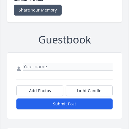
Share Your Memory
Guestbook
Add Photos
Light Candle
Submit Post