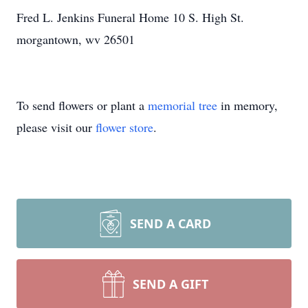
Fred L. Jenkins Funeral Home 10 S. High St.
morgantown, wv 26501
To send flowers or plant a
memorial tree
in memory,
please visit our
flower store
.
SEND A CARD
SEND A GIFT