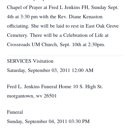
Chapel of Prayer at Fred L Jenkins FH, Sunday Sept.
4th at 3:30 pm with the Rev. Diane Kenaston
officiating. She will be laid to rest in East Oak Grove
Cemetery. There will be a Celebration of Life at
Crossroads UM Church, Sept. 10th at 2:30pm.
SERVICES Visitation
Saturday, September 03, 2011 12:00 AM
Fred L. Jenkins Funeral Home 10 S. High St.
morgantown, wv 26501
Funeral
Sunday, September 04, 2011 03:30 PM