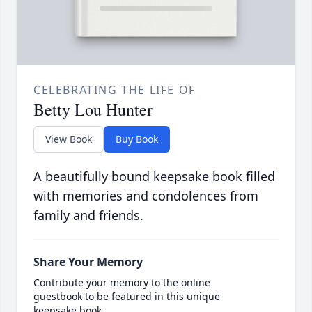
CELEBRATING THE LIFE OF
Betty Lou Hunter
View Book
Buy Book
A beautifully bound keepsake book filled
with memories and condolences from
family and friends.
Share Your Memory
Contribute your memory to the online
guestbook to be featured in this unique
keepsake book.