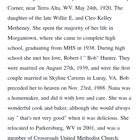
Corner, near Terra Alta, WV. May 24th, 1920, The
daughter of the late Willie E, and Cleo Kelley
Metheney. She spent the majority of her life in
Morgantown, where she came to complete high
school, graduating from MHS in 1938. During high
school she met her love, Robert l " Bob" Hunter. They
were married on August 27th, 1939, and were the first
couple married in Skyline Caverns in Luray, VA. Bob
preceded her to heaven on Nov. 23rd, 1988. Nana was
a homemaker, and did it with love and care. She was a
wonderful cook and baker, although she would always
say " that's not very good" when it was delicious. She
relocated to Parkersburg, WV in 2001, and was a
member of Crossroads United Methodist Church.